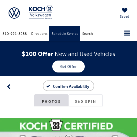
Saved
610-991-8288
Directions
Schedule Service
Search
$100 Offer
New and Used Vehicles
Get Offer
Confirm Availability
PHOTOS
360 SPIN