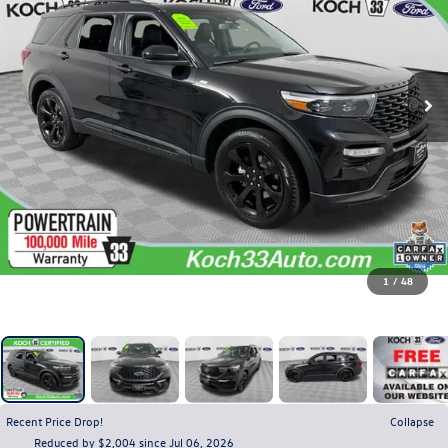
1
/
48
Recent Price Drop!
Collapse
Reduced by $2,004 since Jul 06, 2026