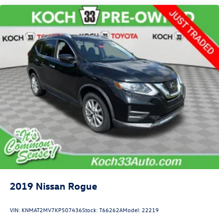
Dual Stainless Steel Exhaust w/Chrome Tailpipe Finisher
Auto Locking Hubs
Strut Front Suspension w/Coil Springs
Multi-Link Rear Suspension w/Coil Springs
4-Wheel Disc Brakes w/4-Wheel ABS, Front And Rear
Vented Discs, Brake Assist, Hill Descent Control, Hill
Hold Control and Electric Parking Brake
2019
Nissan Rogue
VIN:
KNMAT2MV7KP507436
Stock:
T66262A
Model:
22219