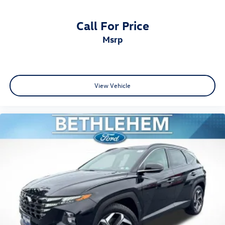
Call For Price
msrp
View Vehicle