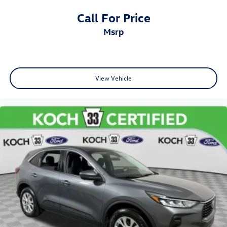
Call For Price
msrp
View Vehicle