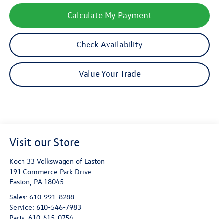
Calculate My Payment
Check Availability
Value Your Trade
Visit our Store
Koch 33 Volkswagen of Easton
191 Commerce Park Drive
Easton
,
PA
18045
Sales:
610-991-8288
Service:
610-546-7983
Parts:
610-615-0754