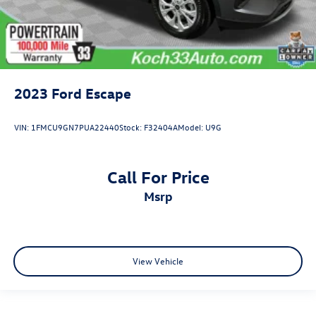
2023
Ford Escape
VIN:
1FMCU9GN7PUA22440
Stock:
F32404A
Model:
U9G
Call For Price
msrp
View Vehicle