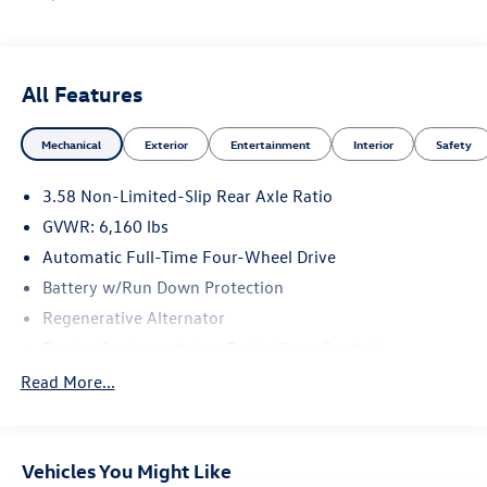
May not represent actual vehicle (Options, colors, trim and
body style may vary). Vehicles may have different
accessories than seen in photos. Excludes tax, tag, title
and registration. Dealer is not responsible for typographic
All Features
errors. Prior sales excluded.
Mechanical
Exterior
Entertainment
Interior
Safety
3.58 Non-Limited-Slip Rear Axle Ratio
GVWR: 6,160 lbs
Automatic Full-Time Four-Wheel Drive
Battery w/Run Down Protection
Regenerative Alternator
Towing Equipment -inc: Trailer Sway Control
Gas-Pressurized Shock Absorbers
Read More...
Front And Rear Anti-Roll Bars
Electric Power-Assist Speed-Sensing Steering
Vehicles You Might Like
17.9 Gal. Fuel Tank