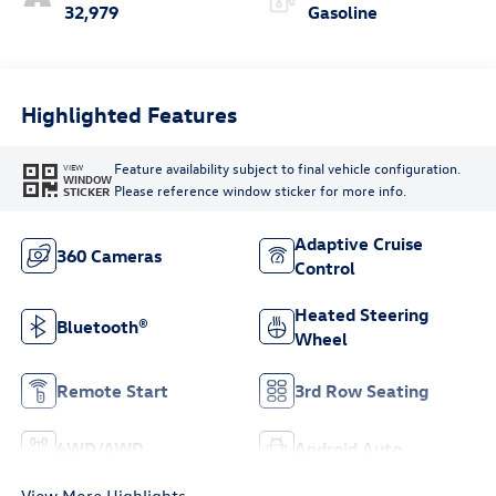
32,979
Gasoline
Highlighted Features
Feature availability subject to final vehicle configuration.
VIEW
WINDOW
Please reference window sticker for more info.
STICKER
Adaptive Cruise
360 Cameras
Control
Heated Steering
Bluetooth®
Wheel
Remote Start
3rd Row Seating
4WD/AWD
Android Auto