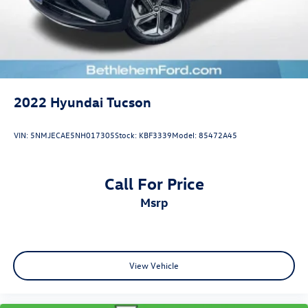
2022
Hyundai Tucson
VIN:
5NMJECAE5NH017305
Stock:
KBF3339
Model:
85472A45
Call For Price
msrp
View Vehicle