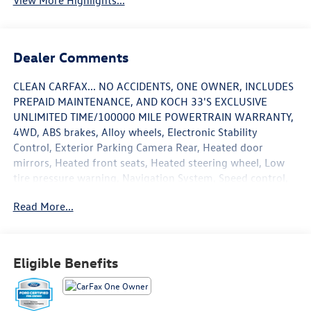
View More Highlights...
Dealer Comments
CLEAN CARFAX... NO ACCIDENTS, ONE OWNER, INCLUDES
PREPAID MAINTENANCE, AND KOCH 33'S EXCLUSIVE
UNLIMITED TIME/100000 MILE POWERTRAIN WARRANTY,
4WD, ABS brakes, Alloy wheels, Electronic Stability
Control, Exterior Parking Camera Rear, Heated door
mirrors, Heated front seats, Heated steering wheel, Low
tire pressure warning, Navigation System, Speed control,
Steering wheel mounted audio controls, Traction control,
Read More...
Twin Panel Moonroof. Certified. Black Metallic 2024 Ford
Explorer ST-Line 4WD 10-Speed Automatic 2.3L EcoBoost
I-4
Eligible Benefits
20/27 City/Highway MPG
Certification Program Details: KOCH CERTIFIED