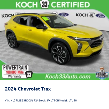
2024
Chevrolet Trax
VIN:
KL77LJE23RC056724
Stock:
FX1790B
Model:
1TU58