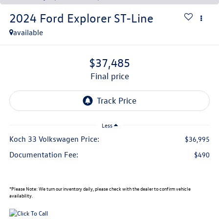
2024
Ford Explorer
ST-Line
available
$37,485
final price
Less
Koch 33 Volkswagen Price:
$36,995
Documentation Fee:
$490
*
Please Note:
We turn our inventory daily, please check with the dealer to confirm vehicle
availability.