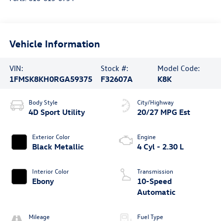
Vehicle Information
VIN:
Stock #:
Model Code:
1FMSK8KH0RGA59375
F32607A
K8K
Body Style
City/Highway
4D Sport Utility
20/27 MPG Est
Exterior Color
Engine
Black Metallic
4 Cyl - 2.30 L
Interior Color
Transmission
Ebony
10-Speed
Automatic
Mileage
Fuel Type