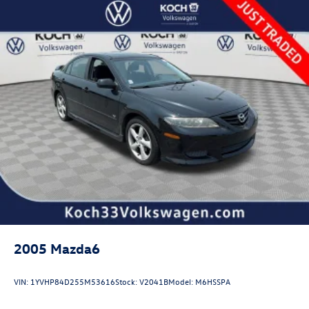
Multi-Link Rear Suspension w/Coil Springs
4-Wheel Disc Brakes w/4-Wheel ABS, Front Vented
Discs, Brake Assist, Hill Hold Control and Electric
Parking Brake
2005
Mazda6
VIN:
1YVHP84D255M53616
Stock:
V2041B
Model:
M6HSSPA