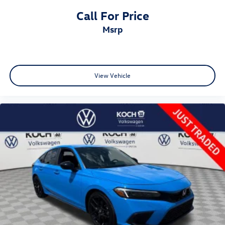
Call For Price
msrp
View Vehicle