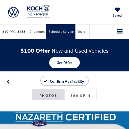
Saved
610-991-8288
Directions
Schedule Service
Search
$100 Offer
New and Used Vehicles
Get Offer
Confirm Availability
PHOTOS
360 SPIN