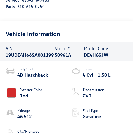
Service:
610-546-7983
Parts:
610-615-0754
Vehicle Information
VIN:
Stock #:
Model Code:
19UDE4H66SA001199
50961A
DE4H6SJW
Body Style
Engine
4D Hatchback
4 Cyl - 1.50 L
Exterior Color
Transmission
Red
CVT
Mileage
Fuel Type
46,512
Gasoline
City/Highway