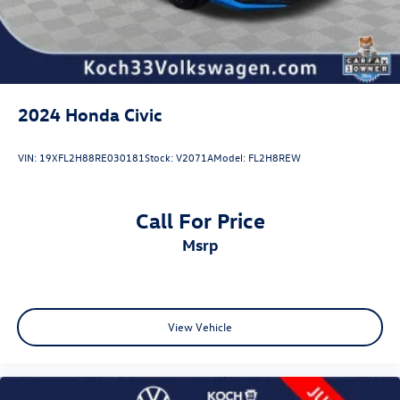
2024
Honda Civic
VIN:
19XFL2H88RE030181
Stock:
V2071A
Model:
FL2H8REW
Call For Price
msrp
View Vehicle