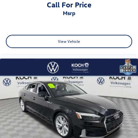
Call For Price
msrp
View Vehicle