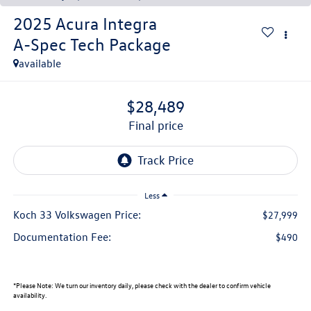
2025
Acura Integra
A-Spec Tech Package
available
$28,489
final price
Less
Koch 33 Volkswagen Price:
$27,999
Documentation Fee:
$490
*
Please Note:
We turn our inventory daily, please check with the dealer to confirm vehicle
availability.