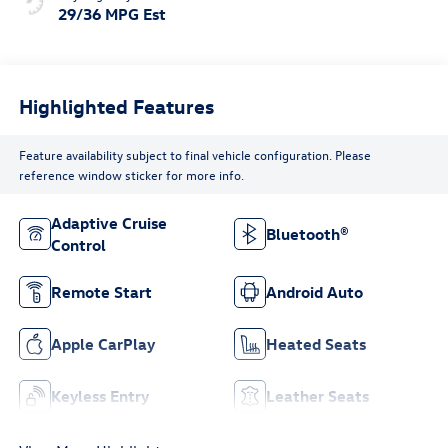
29/36 MPG Est
Highlighted Features
Feature availability subject to final vehicle configuration. Please
reference window sticker for more info.
Adaptive Cruise
Bluetooth®
Control
Remote Start
Android Auto
Apple CarPlay
Heated Seats
Keyless Entry
Leather Seats