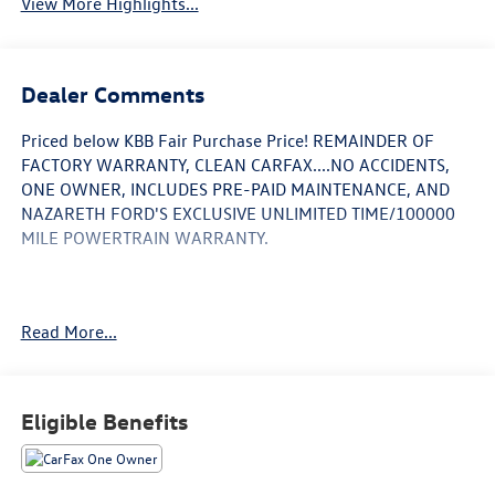
View More Highlights...
Dealer Comments
Priced below KBB Fair Purchase Price! REMAINDER OF
FACTORY WARRANTY, CLEAN CARFAX....NO ACCIDENTS,
ONE OWNER, INCLUDES PRE-PAID MAINTENANCE, AND
NAZARETH FORD'S EXCLUSIVE UNLIMITED TIME/100000
MILE POWERTRAIN WARRANTY.
29/36 City/Highway MPG
Read More...
Call 610-227-1003 to confirm availability or for more
information.
Eligible Benefits