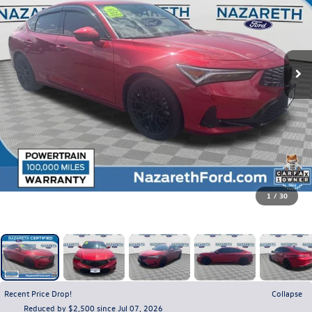
1
/
30
Recent Price Drop!
Collapse
Reduced by $2,500 since Jul 07, 2026