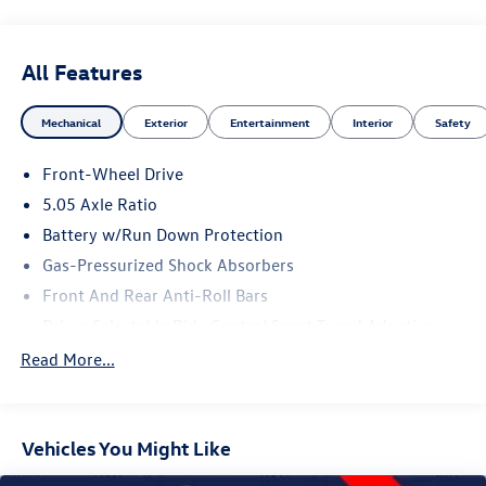
All Features
Mechanical
Exterior
Entertainment
Interior
Safety
Front-Wheel Drive
5.05 Axle Ratio
Battery w/Run Down Protection
Gas-Pressurized Shock Absorbers
Front And Rear Anti-Roll Bars
Driver Selectable Ride Control Sport Tuned Adaptive
Suspension
Read More...
Electric Power-Assist Speed-Sensing Steering
12.4 Gal. Fuel Tank
Dual Stainless Steel Exhaust w/Chrome Tailpipe Finisher
Vehicles You Might Like
Strut Front Suspension w/Coil Springs