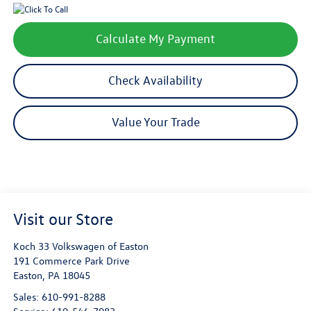
Calculate My Payment
Check Availability
Value Your Trade
Visit our Store
Koch 33 Volkswagen of Easton
191 Commerce Park Drive
Easton
,
PA
18045
Sales:
610-991-8288