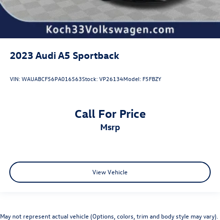
2023
Audi A5 Sportback
VIN:
WAUABCF56PA016563
Stock:
VP26134
Model:
F5FBZY
Call For Price
msrp
View Vehicle
May not represent actual vehicle (Options, colors, trim and body style may vary).