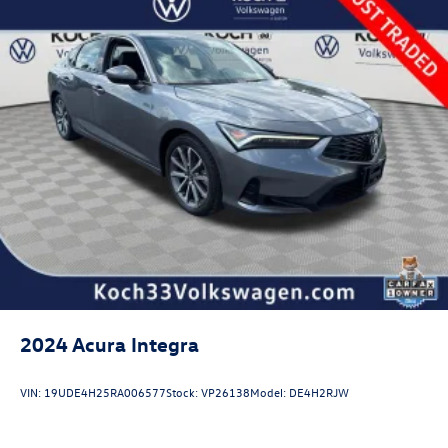
2024
Acura Integra
VIN:
19UDE4H25RA006577
Stock:
VP26138
Model:
DE4H2RJW