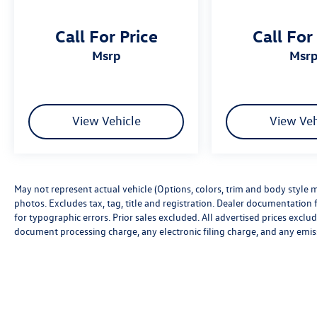
Call For Price
Call For
msrp
msr
View Vehicle
View Veh
May not represent actual vehicle (Options, colors, trim and body style m
photos. Excludes tax, tag, title and registration. Dealer documentation f
for typographic errors. Prior sales excluded. All advertised prices excl
document processing charge, any electronic filing charge, and any emis