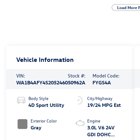
Load More 
Vehicle Information
VIN:
Stock #:
Model Code:
WA1B4AFY4S2052460
50962A
FYGS4A
Body Style
City/Highway
4D Sport Utility
19/24 MPG Est
Exterior Color
Engine
Gray
3.0L V6 24V
GDI DOHC