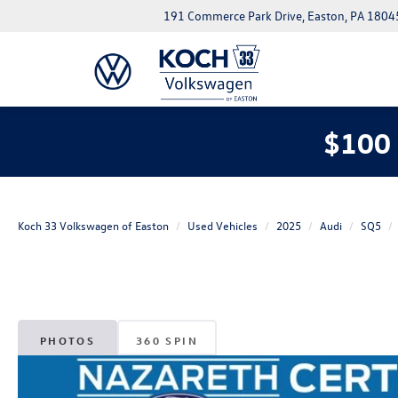
191 Commerce Park Drive, Easton, PA 1804
$100 
Koch 33 Volkswagen of Easton
Used Vehicles
2025
Audi
SQ5
PHOTOS
360 SPIN