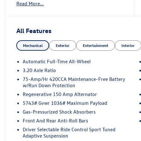
Read More...
Call 610-227-1003 to confirm availability or for
more information.
All Features
Mechanical
Exterior
Entertainment
Interior
Automatic Full-Time All-Wheel
3.20 Axle Ratio
75-Amp/Hr 420CCA Maintenance-Free Battery
w/Run Down Protection
Regenerative 150 Amp Alternator
5743# Gvwr 1036# Maximum Payload
Gas-Pressurized Shock Absorbers
Front And Rear Anti-Roll Bars
Driver Selectable Ride Control Sport Tuned
Adaptive Suspension