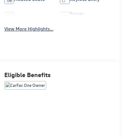
Power
Leather Seats
Tailgate/Liftgate
View More Highlights...
Eligible Benefits