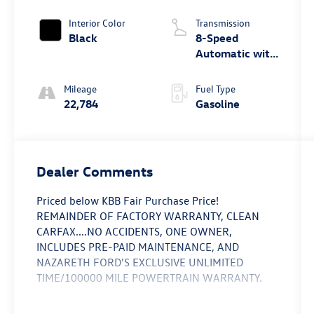
Turbo
Interior Color
Transmission
Black
8-Speed
Automatic with
Tiptronic
Mileage
Fuel Type
22,784
Gasoline
Dealer Comments
Priced below KBB Fair Purchase Price!
REMAINDER OF FACTORY WARRANTY, CLEAN
CARFAX....NO ACCIDENTS, ONE OWNER,
INCLUDES PRE-PAID MAINTENANCE, AND
NAZARETH FORD'S EXCLUSIVE UNLIMITED
TIME/100000 MILE POWERTRAIN WARRANTY.