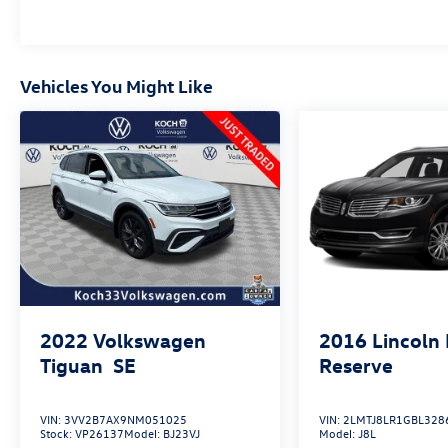
Vehicles You Might Like
2022
Volkswagen
2016
Lincoln
Tiguan
SE
Reserve
VIN:
3VV2B7AX9NM051025
VIN:
2LMTJ8LR1GBL328
Stock:
VP26137
Model:
BJ23VJ
Model:
J8L