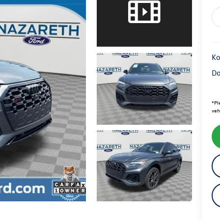
Ko
Do
*
Pl
veh