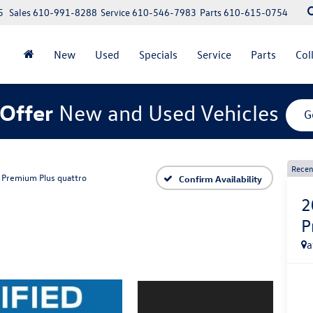
5
Sales
610-991-8288
Service
610-546-7983
Parts
610-615-0754
New
Used
Specials
Service
Parts
Col
Offer
New and Used Vehicles
G
Recen
Premium Plus quattro
Confirm Availability
2
P
a