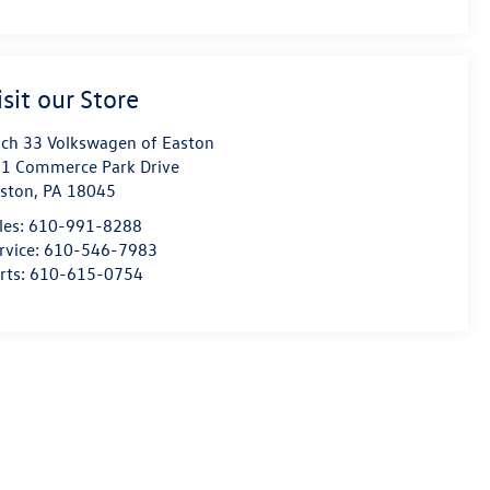
isit our Store
ch 33 Volkswagen of Easton
1 Commerce Park Drive
ston
,
PA
18045
les:
610-991-8288
rvice:
610-546-7983
rts:
610-615-0754