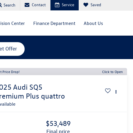
Contact
Service
Saved
Search
lision Center
Finance Department
About Us
et Offer
t Price Drop!
Click to Open
025
Audi SQ5
remium Plus quattro
vailable
$53,489
final price