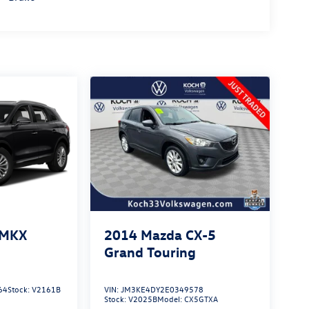
 MKX
2014
Mazda CX-5
Grand Touring
64
Stock:
V2161B
VIN:
JM3KE4DY2E0349578
Stock:
V2025B
Model:
CX5GTXA