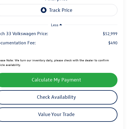
Less
ch 33 Volkswagen Price:
$52,999
cumentation Fee:
$490
ease Note:
We turn our inventory daily, please check with the dealer to confirm
icle availability.
Calculate My Payment
Check Availability
Value Your Trade