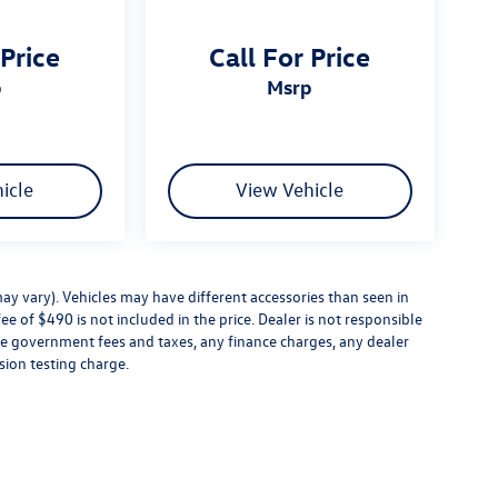
 Price
Call For Price
p
msrp
icle
View Vehicle
ay vary). Vehicles may have different accessories than seen in
ee of $490 is not included in the price. Dealer is not responsible
ude government fees and taxes, any finance charges, any dealer
sion testing charge.