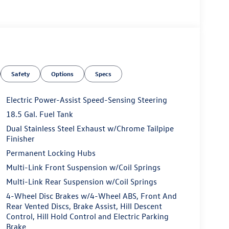
Safety
Options
Specs
Electric Power-Assist Speed-Sensing Steering
18.5 Gal. Fuel Tank
Dual Stainless Steel Exhaust w/Chrome Tailpipe
Finisher
Permanent Locking Hubs
Multi-Link Front Suspension w/Coil Springs
Multi-Link Rear Suspension w/Coil Springs
4-Wheel Disc Brakes w/4-Wheel ABS, Front And
Rear Vented Discs, Brake Assist, Hill Descent
Control, Hill Hold Control and Electric Parking
Brake