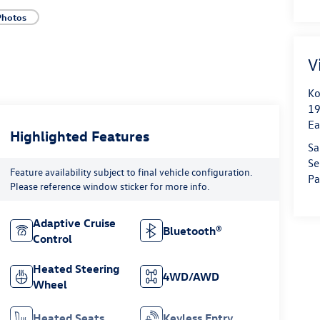
Photos
V
Ko
19
Ea
Highlighted Features
Sa
Se
Feature availability subject to final vehicle configuration.
Pa
Please reference window sticker for more info.
Adaptive Cruise
Bluetooth®
Control
Heated Steering
4WD/AWD
Wheel
Heated Seats
Keyless Entry