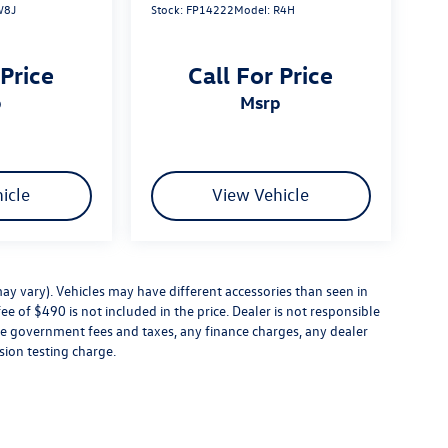
W8J
Stock:
FP14222
Model:
R4H
 Price
Call For Price
p
msrp
icle
View Vehicle
ay vary). Vehicles may have different accessories than seen in
ee of $490 is not included in the price. Dealer is not responsible
ude government fees and taxes, any finance charges, any dealer
sion testing charge.