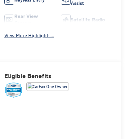
Assist
Rear View
Satellite Radio
Camera
View More Highlights...
Eligible Benefits