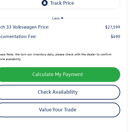
Less
ch 33 Volkswagen Price:
$27,599
cumentation Fee:
$490
ease Note:
We turn our inventory daily, please check with the dealer to confirm
icle availability.
Calculate My Payment
Check Availability
Value Your Trade