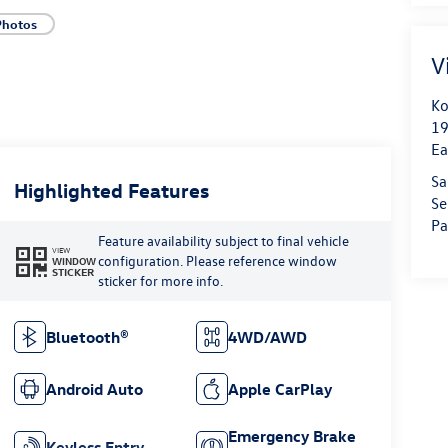
Photos
V
Ko
19
Ea
Sa
Highlighted Features
Se
Pa
Feature availability subject to final vehicle
VIEW
configuration. Please reference window
WINDOW
STICKER
sticker for more info.
Bluetooth®
4WD/AWD
Android Auto
Apple CarPlay
Emergency Brake
Keyless Entry