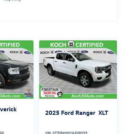
verick
2025
Ford Ranger
XLT
00
VIN:
1FTER4HH1SLE08599