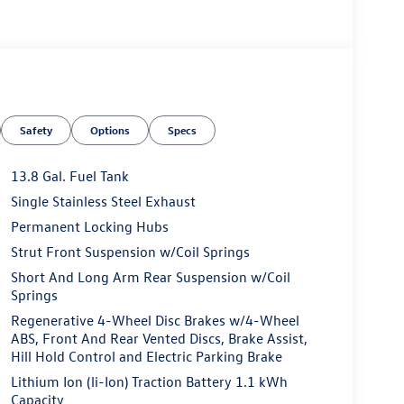
Safety
Options
Specs
13.8 Gal. Fuel Tank
Single Stainless Steel Exhaust
Permanent Locking Hubs
Strut Front Suspension w/Coil Springs
Short And Long Arm Rear Suspension w/Coil
Springs
Regenerative 4-Wheel Disc Brakes w/4-Wheel
ABS, Front And Rear Vented Discs, Brake Assist,
Hill Hold Control and Electric Parking Brake
Lithium Ion (li-Ion) Traction Battery 1.1 kWh
Capacity