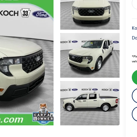
Ko
Do
*
Pl
veh