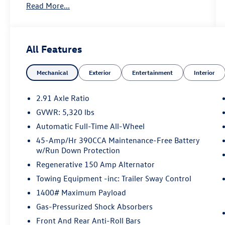
Read More...
Certified. Desert Sand 2025 Ford Maverick XL
AWD 8-Speed Automatic EcoBoost 2.0L I4 GTDi
DOHC Turbocharged VCT
All Features
22/30 City/Highway MPG
Mechanical
Exterior
Entertainment
Interior
Certification Program Details: KOCH CERTIFIED
May not represent actual vehicle (Options, colors,
trim and body style may vary). Vehicles may have
2.91 Axle Ratio
different accessories than seen in photos.
GVWR: 5,320 lbs
Excludes tax, tag, title and registration. Dealer is
Automatic Full-Time All-Wheel
not responsible for typographic errors. Prior
sales excluded.
45-Amp/Hr 390CCA Maintenance-Free Battery
w/Run Down Protection
Regenerative 150 Amp Alternator
Towing Equipment -inc: Trailer Sway Control
1400# Maximum Payload
Gas-Pressurized Shock Absorbers
Front And Rear Anti-Roll Bars