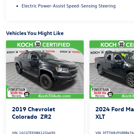
Electric Power-Assist Speed-Sensing Steering
Vehicles You Might Like
2019
Chevrolet
2024
Ford Ma
Colorado
ZR2
XLT
VIN:
1GCGTEEN8K1254690
VIN:
3FTTW8J95RRB476