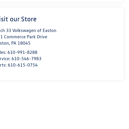
isit our Store
ch 33 Volkswagen of Easton
1 Commerce Park Drive
ston
,
PA
18045
les:
610-991-8288
rvice:
610-546-7983
rts:
610-615-0754