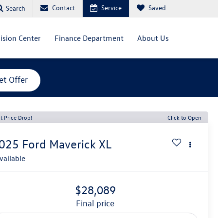
Contact
Service
Saved
Search
lision Center
Finance Department
About Us
et Offer
t Price Drop!
Click to Open
025
Ford Maverick
XL
vailable
$28,089
final price