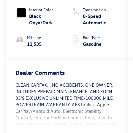
Interior Color
Transmission
Black
8-Speed
Onyx/Dark
Automatic
Slate
Mileage
Fuel Type
12,535
Gasoline
Dealer Comments
CLEAN CARFAX... NO ACCIDENTS, ONE OWNER,
INCLUDES PREPAID MAINTENANCE, AND KOCH
33'S EXCLUSIVE UNLIMITED TIME/100000 MILE
POWERTRAIN WARRANTY, ABS brakes, Apple
CarPlay/Android Auto, Electronic Stability
Control, Exterior Parking Camera Rear, Low tire
pressure warning, Speed control, Steering wheel
mounted audio controls, Traction control.