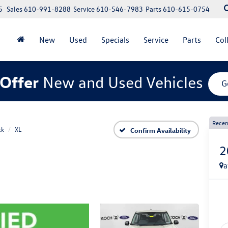
5
Sales
610-991-8288
Service
610-546-7983
Parts
610-615-0754
New
Used
Specials
Service
Parts
Col
Offer
New and Used Vehicles
G
Recen
ck
XL
Confirm Availability
2
a