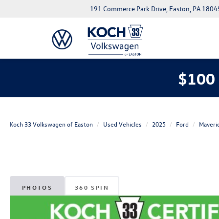
191 Commerce Park Drive, Easton, PA 1804
$100 
Koch 33 Volkswagen of Easton
Used Vehicles
2025
Ford
Maveri
PHOTOS
360 SPIN