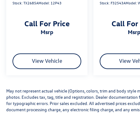
Stock:
TX2685A
Model:
12P43
Stock:
F32543A
Model:
Call For Price
Call For
msrp
msr
View Vehicle
View Veh
May not represent actual vehicle (Options, colors, trim and body style m
photos. Excludes tax, tag, title and registration. Dealer documentation f
for typographic errors. Prior sales excluded. All advertised prices excl
document processing charge, any electronic filing charge, and any emis