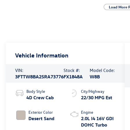
Load More 
Vehicle Information
VIN:
Stock #:
Model Code:
3FTTW8BA2SRA73776
FX1848A
W8B
Body Style
City/Highway
4D Crew Cab
22/30 MPG Est
Exterior Color
Engine
Desert Sand
2.0L I4 16V GDI
DOHC Turbo