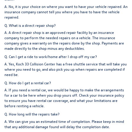
A. No, it is your choice on where you want to have your vehicle repaired. An
insurance company cannot tell you where you have to have the vehicle
repaired.
Q. What is a direct repair shop?
A. A direct repair shop is an approved repair facility by an insurance
company to perform the needed repairs on a vehicle. The insurance
company gives a warranty on the repairs done by the shop. Payments are
made directly to the shop minus any deductibles.
Q. Can I get a ride to work/home after I drop off my car?
A. Yes, Koch 33 Collision Center has a free shuttle service that will take you
where you need to go, and also pick you up when repairs are completed if
need be.
Q. How do I get a rental car?
A. If you need a rental car, we would be happy to make the arrangements
for a car to be here when you drop yours off. Check your insurance policy
to ensure you have rental car coverage, and what your limitations are
before renting a vehicle.
Q. How long will the repairs take?
A. We can give you an estimated time of completion. Please keep in mind
that any additional damage found will delay the completion date.