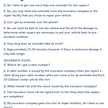
Q. Do I have to get one more than one estimate for the repairs?
A. No, you only need one estimate from the insurance company or the
repair facility that you chose to repair your vehicle.
Q. Can I get an estimate over the phone?
A. No, we must be able to see the vehicle and the all of the damage to
determine what repairs are necessary to put your vehicle back to pre-
accident condition
Q. How long does an estimate take to write?
A. Approximately 15-20 minutes, however if there is extensive damage it
may take longer.
INSURANCE ISSUES
Q. Where do I get a claim number?
A. A claim number is issued by the insurance company when you report a
claim. Bring your claim number when you come in for an estimate and Koch
33 Collision Center will do the rest.
Q. What should I do with the check issued by the insurance company?
A. The insurance check can be signed over to the shop when the repairs
are completed.
Q. My insurance company gave me a list of repair facilities; do I have to use
them?