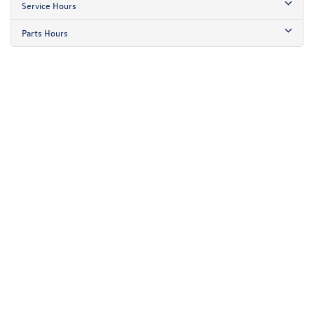
Service Hours
Parts Hours