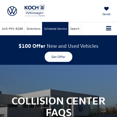
Saved
610-991-8288
Directions
Schedule Service
Search
$100 Offer
New and Used Vehicles
Get Offer
COLLISION CENTER
FAQS