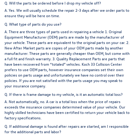
Q. Will the parts be ordered before I drop my vehicle off?
A. Yes. We will usually schedule the repair 2-3 days after we order parts to
ensure they will be here on time.
Q. What type of parts do you use?
A. There are three types of parts used in repairing a vehicle 1. Original
Equipment Manufacturer (OEM) parts are made by the manufacturer of
your vehicle. These parts are equivalent to the original parts on your car. 2.
New After Market parts are copies of your OEM parts made by another
manufacturer. These parts are generally cheaper than OEM, but come with
a full fit and finish warranty. 3. Quality Replacement Parts are parts that
have been recovered from “totaled” vehicles. Koch 33 Collision Center
prefers to use OEM parts, however insurance companies set their own
policies on parts usage and unfortunately we have no control over their
policies. If you are not satisfied with the parts usage you may speak to
your insurance company.
Q. If there is frame damage to my vehicle, is it an automatic total loss?
A. Not automatically, no. A car is a total loss when the price of repairs
exceeds the insurance companies determined value of your vehicle. Our
highly skilled technicians have been certified to return your vehicle back to
factory specifications.
Q. If additional damage is found after repairs are started, am I responsible
for the additional parts and labor?