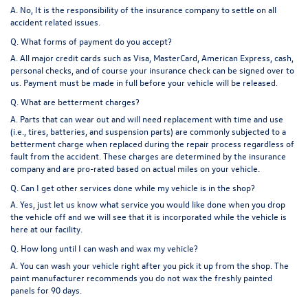
A. No, It is the responsibility of the insurance company to settle on all
accident related issues.
Q. What forms of payment do you accept?
A. All major credit cards such as Visa, MasterCard, American Express, cash,
personal checks, and of course your insurance check can be signed over to
us. Payment must be made in full before your vehicle will be released.
Q. What are betterment charges?
A. Parts that can wear out and will need replacement with time and use
(i.e., tires, batteries, and suspension parts) are commonly subjected to a
betterment charge when replaced during the repair process regardless of
fault from the accident. These charges are determined by the insurance
company and are pro-rated based on actual miles on your vehicle.
Q. Can I get other services done while my vehicle is in the shop?
A. Yes, just let us know what service you would like done when you drop
the vehicle off and we will see that it is incorporated while the vehicle is
here at our facility.
Q. How long until I can wash and wax my vehicle?
A. You can wash your vehicle right after you pick it up from the shop. The
paint manufacturer recommends you do not wax the freshly painted
panels for 90 days.