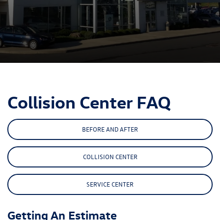
Collision Center FAQ
BEFORE AND AFTER
COLLISION CENTER
SERVICE CENTER
Getting An Estimate