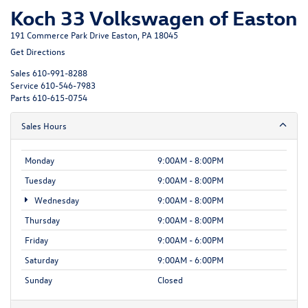
Koch 33 Volkswagen of Easton
191 Commerce Park Drive Easton, PA 18045
Get Directions
Sales
610-991-8288
Service
610-546-7983
Parts
610-615-0754
Sales Hours
Monday
9:00AM - 8:00PM
Tuesday
9:00AM - 8:00PM
Wednesday
9:00AM - 8:00PM
Thursday
9:00AM - 8:00PM
Friday
9:00AM - 6:00PM
Saturday
9:00AM - 6:00PM
Sunday
Closed