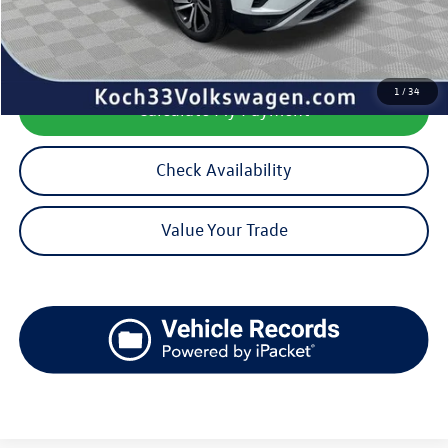
Documentation Fee:
$490
1
/
34
Calculate My Payment
Check Availability
Value Your Trade