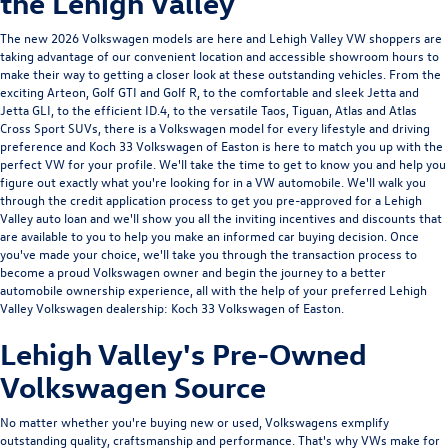
the Lehigh Valley
The new 2026 Volkswagen models are here and Lehigh Valley VW shoppers are
taking advantage of our convenient location and accessible showroom hours to
make their way to getting a closer look at these outstanding vehicles. From the
exciting
Arteon
,
Golf GTI
and
Golf R
, to the comfortable and sleek
Jetta
and
Jetta GLI
, to the efficient
ID.4
, to the versatile
Taos
,
Tiguan
,
Atlas
and
Atlas
Cross Sport
SUVs, there is a Volkswagen model for every lifestyle and driving
preference and Koch 33 Volkswagen of Easton is here to match you up with the
perfect VW for your profile. We'll take the time to get to know you and help you
figure out exactly what you're looking for in a VW automobile. We'll walk you
through the credit application process to get you pre-approved for a Lehigh
Valley auto loan and we'll show you all the inviting incentives and discounts that
are available to you to help you make an informed car buying decision. Once
you've made your choice, we'll take you through the transaction process to
become a proud Volkswagen owner and begin the journey to a better
automobile ownership experience, all with the help of your preferred Lehigh
Valley Volkswagen dealership: Koch 33 Volkswagen of Easton.
Lehigh Valley's Pre-Owned
Volkswagen Source
No matter whether you're buying new or used, Volkswagens exmplify
outstanding quality, craftsmanship and performance. That's why VWs make for