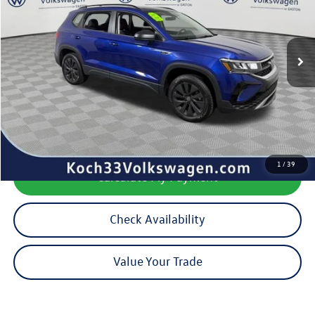
24,359 mi
Ext.
Less
Koch 33 Volkswagen Price:
$19,345
Documentation Fee:
$490
1
/
39
Calculate My Payment
Check Availability
Value Your Trade