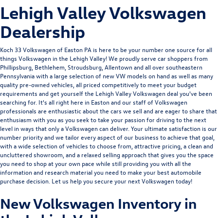
Lehigh Valley Volkswagen
Dealership
Koch 33 Volkswagen of Easton
PA is here to be your number one source for all
things Volkswagen in the Lehigh Valley! We proudly serve car shoppers from
Phillipsburg, Bethlehem, Stroudsburg, Allentown and all over southeastern
Pennsylvania with a large selection of new VW models on hand as well as many
quality pre-owned vehicles, all priced competitively to meet your budget
requirements and get yourself the Lehigh Valley Volkswagen deal you've been
searching for. It's all right here in Easton and our staff of Volkswagen
professionals are enthusiastic about the cars we sell and are eager to share that
enthusiasm with you as you seek to take your passion for driving to the next
level in ways that only a Volkswagen can deliver. Your ultimate satisfaction is our
number priority and we tailor every aspect of our business to achieve that goal,
with a wide selection of vehicles to choose from, attractive pricing, a clean and
uncluttered showroom, and a relaxed selling approach that gives you the space
you need to shop at your own pace while still providing you with all the
information and research material you need to make your best automobile
purchase decision. Let us help you secure your next Volkswagen today!
New Volkswagen Inventory in