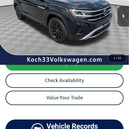
40,720 mi
Ext.
Int.
Less
Koch 33 Volkswagen Price:
$28,938
Documentation Fee:
$490
1
/
35
Calculate My Payment
Check Availability
Value Your Trade