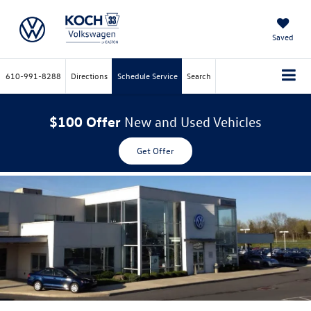
Saved
610-991-8288
Directions
Schedule Service
Search
$100 Offer
New and Used Vehicles
Get Offer