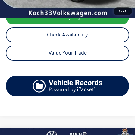
1
/
42
Calculate My Payment
Check Availability
Value Your Trade