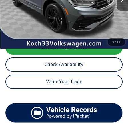
Koch 33 Volkswagen Price:
$30,756
Documentation Fee:
$490
1
/
43
Calculate My Payment
Check Availability
Value Your Trade