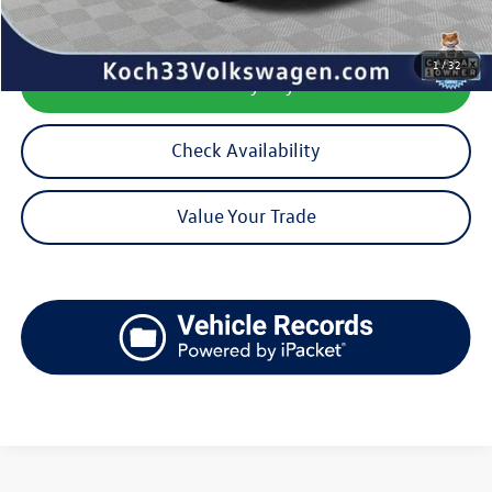
1
/
32
Calculate My Payment
Check Availability
Value Your Trade