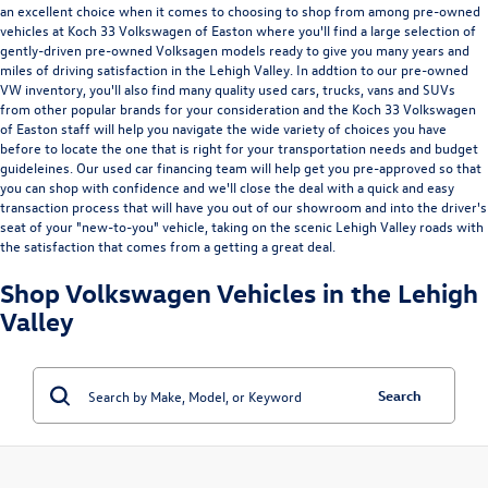
an excellent choice when it comes to choosing to shop from among
pre-owned
vehicles at Koch 33 Volkswagen of Easton
where you'll find a large selection of
gently-driven pre-owned Volksagen models ready to give you many years and
miles of driving satisfaction in the Lehigh Valley. In addtion to our pre-owned
VW inventory, you'll also find many quality used cars, trucks, vans and SUVs
from other popular brands for your consideration and the Koch 33 Volkswagen
of Easton staff will help you navigate the wide variety of choices you have
before to locate the one that is right for your transportation needs and budget
guideleines. Our used car financing team will help get you pre-approved so that
you can shop with confidence and we'll close the deal with a quick and easy
transaction process that will have you out of our showroom and into the driver's
seat of your "new-to-you" vehicle, taking on the scenic Lehigh Valley roads with
the satisfaction that comes from a getting a great deal.
Shop Volkswagen Vehicles in the Lehigh
Valley
Search