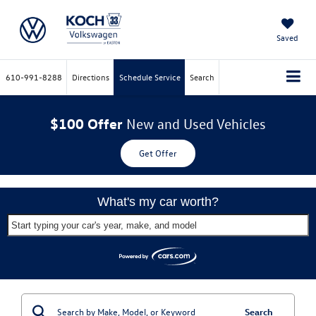
Saved
610-991-8288
Directions
Schedule Service
Search
$100 Offer
New and Used Vehicles
Get Offer
What's my car worth?
Start typing your car's year, make, and model
Search