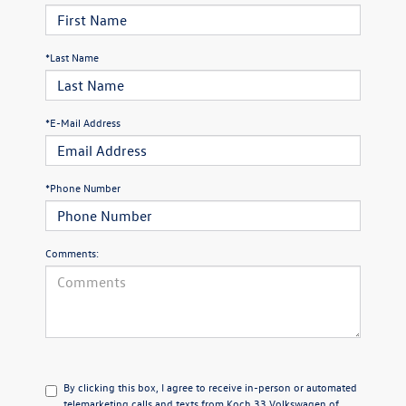
*Last Name
*E-Mail Address
*Phone Number
Comments:
By clicking this box, I agree to receive in-person or automated
telemarketing calls and texts from Koch 33 Volkswagen of