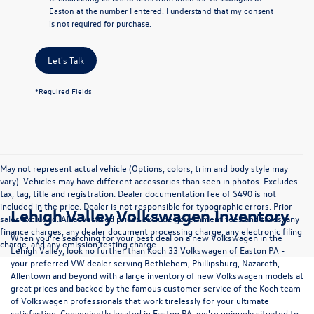
Easton at the number I entered. I understand that my consent
is not required for purchase.
Let's Talk
*Required Fields
May not represent actual vehicle (Options, colors, trim and body style may
vary). Vehicles may have different accessories than seen in photos. Excludes
tax, tag, title and registration. Dealer documentation fee of $490 is not
included in the price. Dealer is not responsible for typographic errors. Prior
Lehigh Valley Volkswagen Inventory
sales excluded. All advertised prices exclude government fees and taxes, any
finance charges, any dealer document processing charge, any electronic filing
When you're searching for your best deal on a new Volkswagen in the
charge, and any emission testing charge.
Lehigh Valley, look no further than Koch 33 Volkswagen of Easton PA -
your preferred VW dealer serving Bethlehem, Phillipsburg, Nazareth,
Allentown and beyond with a large inventory of new Volkswagen models at
great prices and backed by the famous customer service of the Koch team
of Volkswagen professionals that work tirelessly for your ultimate
satisfaction. Conveniently located in Easton PA, we're uniquely situated to