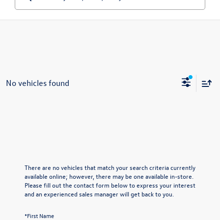
No vehicles found
There are no vehicles that match your search criteria currently
available online; however, there may be one available in-store.
Please fill out the contact form below to express your interest
and an experienced sales manager will get back to you.
*First Name