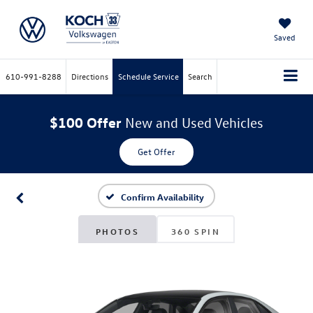
Saved
610-991-8288
Directions
Schedule Service
Search
$100 Offer
New and Used Vehicles
Get Offer
Confirm Availability
PHOTOS
360 SPIN