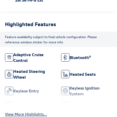
26/36 MPG Est
Highlighted Features
Feature availability subject to final vehicle configuration. Please
reference window sticker for more info.
Adaptive Cruise
Bluetooth®
Control
Heated Steering
Heated Seats
Wheel
Keyless Ignition
Keyless Entry
System
Leather Seats
Wi-Fi Hotspot
View More Highlights...