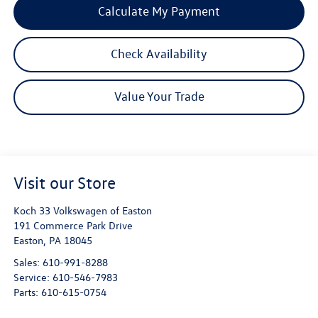
Calculate My Payment
Check Availability
Value Your Trade
Visit our Store
Koch 33 Volkswagen of Easton
191 Commerce Park Drive
Easton
,
PA
18045
Sales:
610-991-8288
Service:
610-546-7983
Parts:
610-615-0754