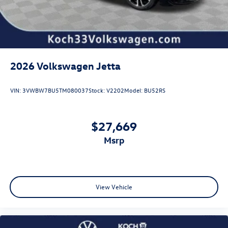
2026
Volkswagen Jetta
VIN:
3VWBW7BU5TM080037
Stock:
V2202
Model:
BU52RS
$27,669
msrp
View Vehicle