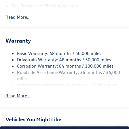
Gas-Pressurized Shock Absorbers
Front And Rear Anti-Roll Bars
Read More...
Sport Tuned Suspension
Electric Power-Assist Speed-Sensing Steering
13.2 Gal. Fuel Tank
Warranty
Quasi-Dual Stainless Steel Exhaust w/Chrome Tailpipe
Finisher
Basic Warranty: 48 months / 50,000 miles
Drivetrain Warranty: 48 months / 50,000 miles
Strut Front Suspension w/Coil Springs
Corrosion Warranty: 84 months / 100,000 miles
Multi-Link Rear Suspension w/Coil Springs
Roadside Assistance Warranty: 36 months / 36,000
4-Wheel Disc Brakes w/4-Wheel ABS, Front Vented
miles
Discs, Brake Assist, Hill Hold Control and Electric
Maintenance Warranty: 24 months / 20,000 miles
Parking Brake
Brake Actuated Limited Slip Differential
Read More...
Vehicles You Might Like