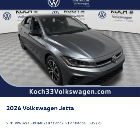
2026
Volkswagen Jetta
VIN:
3VWBW7BUXTM021873
Stock:
V1973
Model:
BU52RS