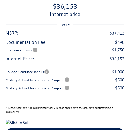
$36,153
internet price
Less
MSRP:
$37,413
Documentation Fee:
$490
-$1,750
Customer Bonus
Internet Price:
$36,153
$1,000
College Graduate Bonus
$500
Military & First Responders Program
$500
Military & First Responders Program
*
Please Note:
We turn our inventory daily, please check with the dealer to confirm vehicle
availability.