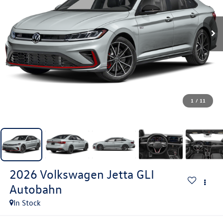
1
/
11
2026
Volkswagen Jetta GLI
Autobahn
In Stock