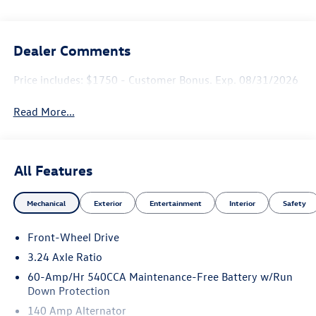
Dealer Comments
Price includes: $1750 - Customer Bonus. Exp. 08/31/2026
Read More...
All Features
Mechanical
Exterior
Entertainment
Interior
Safety
Front-Wheel Drive
3.24 Axle Ratio
60-Amp/Hr 540CCA Maintenance-Free Battery w/Run
Down Protection
140 Amp Alternator