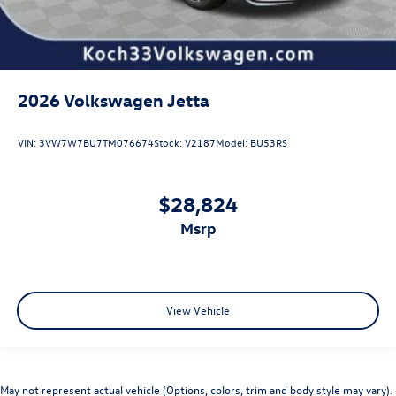
2026
Volkswagen Jetta
VIN:
3VW7W7BU7TM076674
Stock:
V2187
Model:
BU53RS
$28,824
msrp
View Vehicle
May not represent actual vehicle (Options, colors, trim and body style may vary).