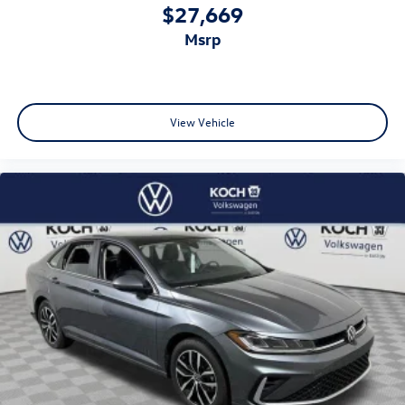
$27,669
msrp
View Vehicle