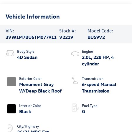
Vehicle Information
VIN:
Stock #:
Model Code:
3VW1M7BU6TM077911
V2219
BU59V2
Body Style
Engine
4D Sedan
2.0L, 228 HP, 4
cylinder
Exterior Color
Transmission
Monument Gray
6-speed Manual
W/Deep Black Roof
Transmission
Interior Color
Fuel Type
Black
G
City/Highway