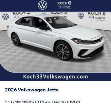
2026
Volkswagen Jetta
VIN:
3VWBW7BUXTM047857
Stock:
V2227
Model:
BU52RS