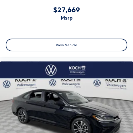
$27,669
msrp
View Vehicle