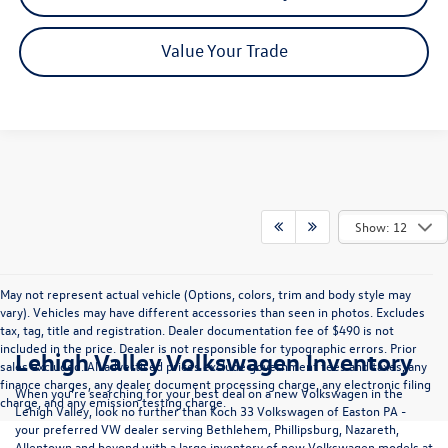
Value Your Trade
Show: 12
May not represent actual vehicle (Options, colors, trim and body style may
vary). Vehicles may have different accessories than seen in photos. Excludes
tax, tag, title and registration. Dealer documentation fee of $490 is not
included in the price. Dealer is not responsible for typographic errors. Prior
Lehigh Valley Volkswagen Inventory
sales excluded. All advertised prices exclude government fees and taxes, any
finance charges, any dealer document processing charge, any electronic filing
When you're searching for your best deal on a new Volkswagen in the
charge, and any emission testing charge.
Lehigh Valley, look no further than Koch 33 Volkswagen of Easton PA -
your preferred VW dealer serving Bethlehem, Phillipsburg, Nazareth,
Allentown and beyond with a large inventory of new Volkswagen models at