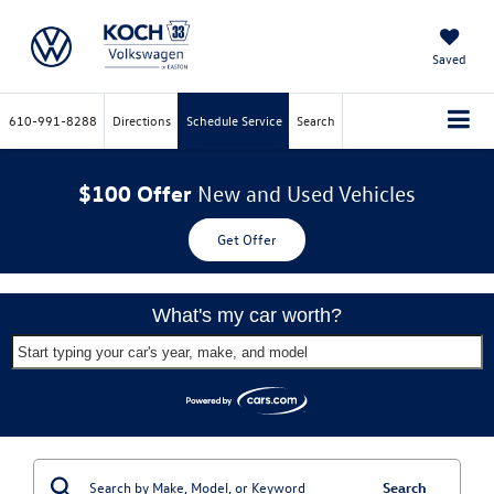
Saved
610-991-8288
Directions
Schedule Service
Search
$100 Offer
New and Used Vehicles
Get Offer
What's my car worth?
Start typing your car's year, make, and model
Search