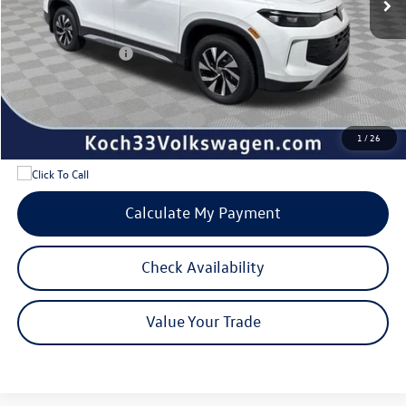
Documentation Fee:
$490
Dealer Discount:
-$950
Volkswagen Offers:
-$2,500
Internet Price:
$31,532
Add. Available Volkswagen Offers:
$1,700
1
/
26
Calculate My Payment
Check Availability
Value Your Trade