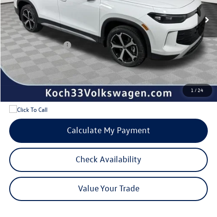
MSRP:
$38,897
Documentation Fee:
$490
Dealer Discount:
-$1,150
Volkswagen Offers:
-$2,500
Internet Price:
$35,737
Add. Available Volkswagen Offers:
$1,700
1
/
24
Calculate My Payment
Check Availability
Value Your Trade