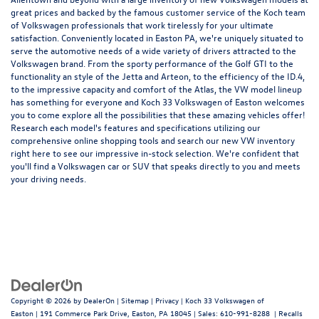
great prices and backed by the famous customer service of the Koch team
of Volkswagen professionals that work tirelessly for your ultimate
satisfaction. Conveniently located in Easton PA, we're uniquely situated to
serve the automotive needs of a wide variety of drivers attracted to the
Volkswagen brand. From the sporty performance of the
Golf GTI
to the
functionality an style of the
Jetta
and
Arteon
, to the efficiency of the
ID.4
,
to the impressive capacity and comfort of the
Atlas
, the VW model lineup
has something for everyone and Koch 33 Volkswagen of Easton welcomes
you to come explore all the possibilities that these amazing vehicles offer!
Research each model's features and specifications utilizing our
comprehensive
online shopping tools
and search our new VW inventory
right here to see our impressive in-stock selection. We're confident that
you'll find a Volkswagen car or SUV that speaks directly to you and meets
your driving needs.
Copyright © 2026
by
DealerOn
|
Sitemap
|
Privacy
| Koch 33 Volkswagen of
Easton
|
191 Commerce Park Drive,
Easton,
PA
18045
| Sales:
610-991-8288
|
Recalls