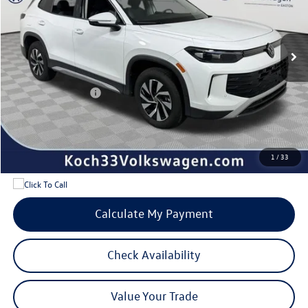
Less
Ext.
Int.
In Stock
MSRP:
$34,381
Documentation Fee:
$490
Dealer Discount:
-$950
Volkswagen Offers:
-$2,500
Internet Price:
$31,421
Add. Available Volkswagen Offers:
$1,700
1
/
33
Calculate My Payment
Check Availability
Value Your Trade