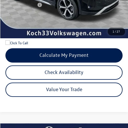
Volkswagen Offers:
-$2,500
Internet Price:
$35,737
Add. Available Volkswagen Offers:
$1,700
1
/
27
Calculate My Payment
Check Availability
Value Your Trade