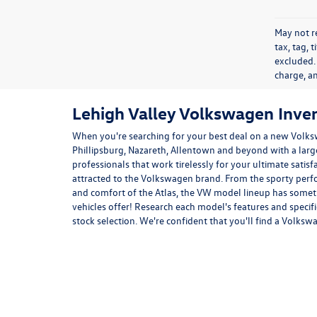
May not re
tax, tag, 
excluded.
charge, a
Lehigh Valley Volkswagen Inve
When you're searching for your best deal on a new Volks
Phillipsburg, Nazareth, Allentown and beyond with a lar
professionals that work tirelessly for your ultimate satis
attracted to the Volkswagen brand. From the sporty per
and comfort of the
Atlas
, the VW model lineup has somet
vehicles offer! Research each model's features and specif
stock selection. We're confident that you'll find a Volksw