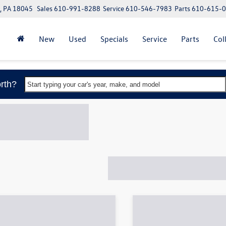
, PA 18045
Sales
610-991-8288
Service
610-546-7983
Parts
610-615-
New
Used
Specials
Service
Parts
Col
rth?
Start typing your car's year, make, and model