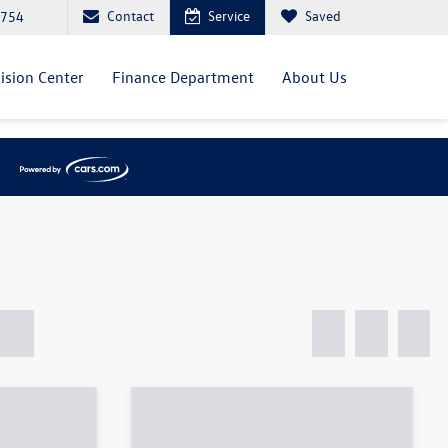
Contact
Service
Saved
0754
lision Center
Finance Department
About Us