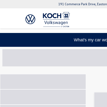
191 Commerce Park Drive, Easton
What's my car wo