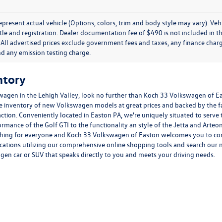
present actual vehicle (Options, colors, trim and body style may vary). Veh
title and registration. Dealer documentation fee of $490 is not included in th
 All advertised prices exclude government fees and taxes, any finance charg
nd any emission testing charge.
ntory
wagen in the Lehigh Valley, look no further than Koch 33 Volkswagen of E
ge inventory of new Volkswagen models at great prices and backed by the
faction. Conveniently located in Easton PA, we're uniquely situated to serve
formance of the
Golf GTI
to the functionality an style of the
Jetta
and
Arteo
hing for everyone and Koch 33 Volkswagen of Easton welcomes you to come 
ications utilizing our comprehensive
online shopping tools
and search our n
agen car or SUV that speaks directly to you and meets your driving needs.