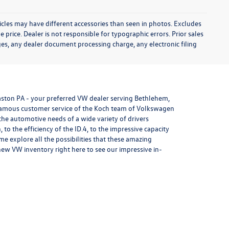
icles may have different accessories than seen in photos. Excludes
e price. Dealer is not responsible for typographic errors. Prior sales
es, any dealer document processing charge, any electronic filing
aston PA - your preferred VW dealer serving Bethlehem,
 famous customer service of the Koch team of Volkswagen
 the automotive needs of a wide variety of drivers
n
, to the efficiency of the
ID.4
, to the impressive capacity
explore all the possibilities that these amazing
ew VW inventory right here to see our impressive in-