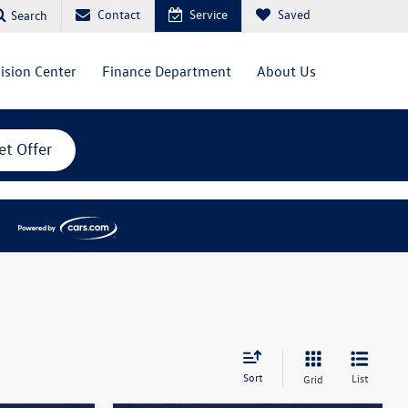
Contact
Service
Saved
Search
lision Center
Finance Department
About Us
et Offer
Sort
List
Grid