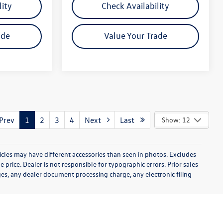
lity
Check Availability
ade
Value Your Trade
rev
1
2
3
4
Next
Last
Show: 12
icles may have different accessories than seen in photos. Excludes
e price. Dealer is not responsible for typographic errors. Prior sales
es, any dealer document processing charge, any electronic filing