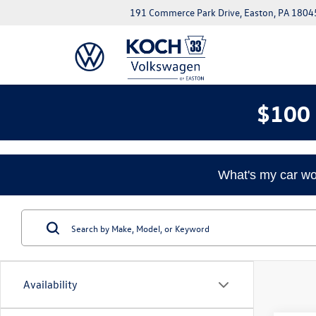
191 Commerce Park Drive, Easton, PA 1804
$100 
What's my car wo
Availability