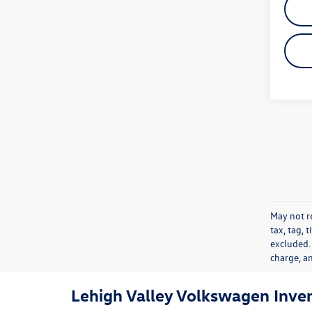
May not re
tax, tag, 
excluded.
charge, a
Lehigh Valley Volkswagen Inve