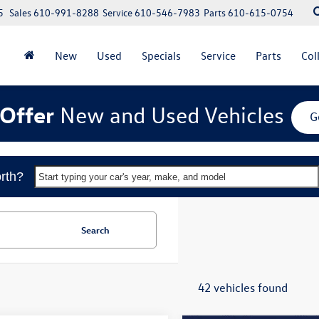
5
Sales
610-991-8288
Service
610-546-7983
Parts
610-615-0754
New
Used
Specials
Service
Parts
Col
Offer
New and Used Vehicles
G
rth?
Start typing your car's year, make, and model
Search
42 vehicles found