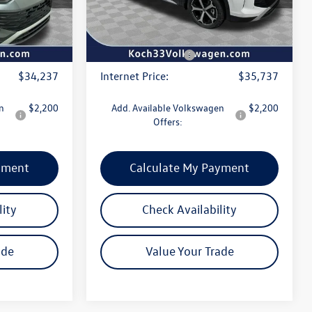
$490
Documentation Fee:
$490
Ext.
Int.
Ext.
Int.
In Stock
-$1,150
Dealer Discount:
-$1,150
-$2,500
Volkswagen Offers:
-$2,500
$34,237
Internet Price:
$35,737
n
$2,200
Add. Available Volkswagen
$2,200
Offers:
yment
Calculate My Payment
lity
Check Availability
ade
Value Your Trade