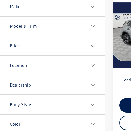
Make
Co
2025
S
Model & Trim
VIN:
3V
Model:
MSRP
Price
Docum
In Sto
Deale
Location
Intern
Add
Dealership
Body Style
Color