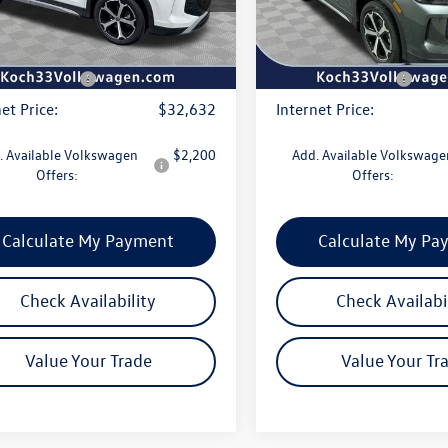
entation Fee:
$490
Documentation Fee:
Ext.
Int.
ck
In Stock
r Discount:
-$1,150
Dealer Discount:
agen Offers:
-$2,500
Volkswagen Offers:
et Price:
$32,632
Internet Price:
. Available Volkswagen
$2,200
Add. Available Volkswage
Offers:
Offers:
Calculate My Payment
Calculate My Pa
Check Availability
Check Availabi
Value Your Trade
Value Your Tr