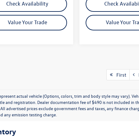
Check Availability
Check Availabi
Value Your Trade
Value Your Tr
First
P
present actual vehicle (Options, colors, trim and body style may vary). Veh
title and registration. Dealer documentation fee of $490 is not included in th
 All advertised prices exclude government fees and taxes, any finance charg
nd any emission testing charge.
ntory