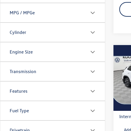
MPG / MPGe
Cylinder
Engine Size
Co
2026
S
Transmission
VIN:
3V
Model:
MSRP
Docum
Features
In Sto
Deale
Volksw
Fuel Type
Intern
Add
Drivetrain