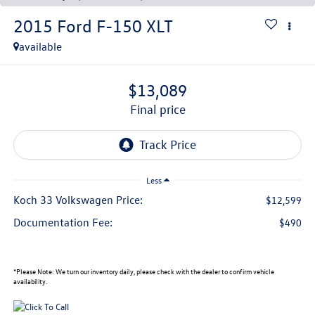
2015
Ford F-150
XLT
available
$13,089
final price
Less
Koch 33 Volkswagen Price:
$12,599
Documentation Fee:
$490
*
Please Note:
We turn our inventory daily, please check with the dealer to confirm vehicle
availability.