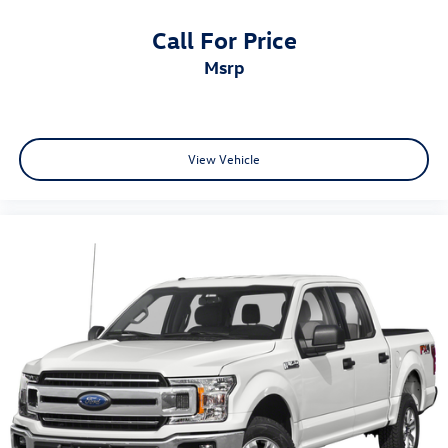
Call For Price
msrp
View Vehicle