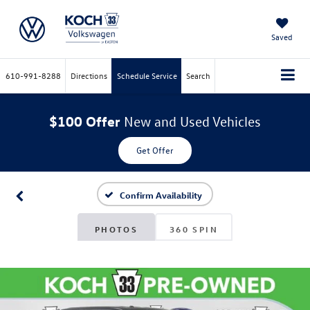
Saved
610-991-8288
Directions
Schedule Service
Search
$100 Offer
New and Used Vehicles
Get Offer
Confirm Availability
PHOTOS
360 SPIN