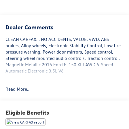
Dealer Comments
CLEAN CARFAX... NO ACCIDENTS, VALUE, 4WD, ABS
brakes, Alloy wheels, Electronic Stability Control, Low tire
pressure warning, Power door mirrors, Speed control,
Steering wheel mounted audio controls, Traction control.
Magnetic Metallic 2015 Ford F-150 XLT 4WD 6-Speed
Automatic Electronic 3.5L V6
Read More...
Awards:
* 2015 KBB.com Brand Image Awards * NACTOY 2015
North American Truck of the Year * Green Car Journal 2015
Green Car Technology Award
Eligible Benefits
Based on 2017 EPA mileage ratings. Use for comparison
purposes only. Your mileage will vary depending on how
you drive and maintain your vehicle, driving conditions