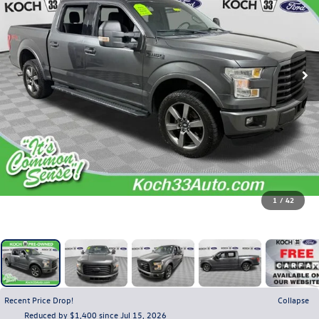
1
/
42
Recent Price Drop!
Collapse
Reduced by $1,400 since Jul 15, 2026