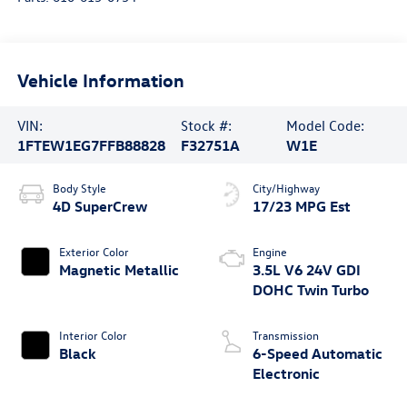
Vehicle Information
VIN:
Stock #:
Model Code:
1FTEW1EG7FFB88828
F32751A
W1E
Body Style
City/Highway
4D SuperCrew
17/23 MPG Est
Exterior Color
Engine
Magnetic Metallic
3.5L V6 24V GDI
DOHC Twin Turbo
Interior Color
Transmission
Black
6-Speed Automatic
Electronic