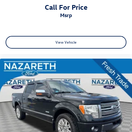
Call For Price
msrp
View Vehicle