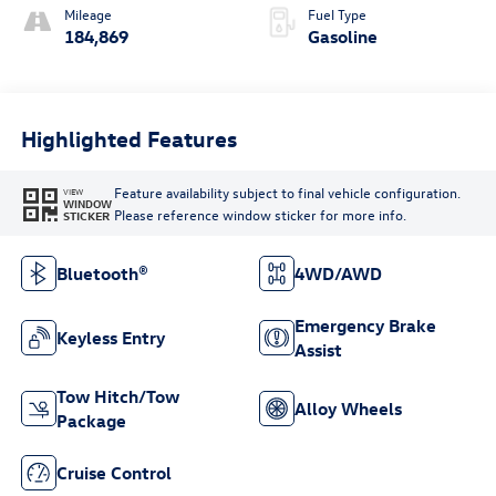
Mileage
Fuel Type
184,869
Gasoline
Highlighted Features
Feature availability subject to final vehicle configuration.
VIEW
WINDOW
Please reference window sticker for more info.
STICKER
Bluetooth®
4WD/AWD
Emergency Brake
Keyless Entry
Assist
Tow Hitch/Tow
Alloy Wheels
Package
Cruise Control