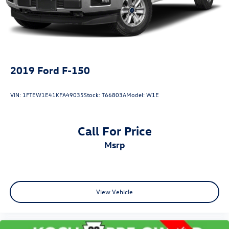
2019
Ford F-150
VIN:
1FTEW1E41KFA49035
Stock:
T66803A
Model:
W1E
Call For Price
msrp
View Vehicle