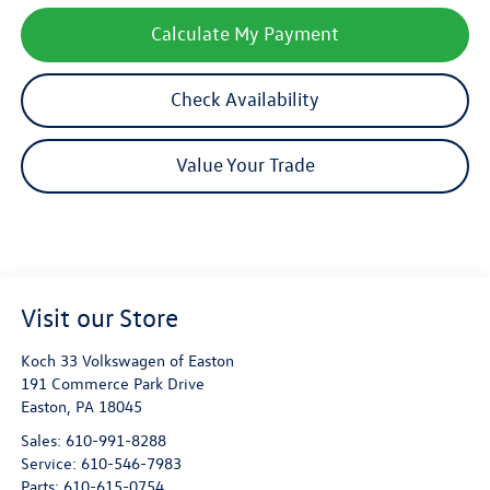
Calculate My Payment
Check Availability
Value Your Trade
Visit our Store
Koch 33 Volkswagen of Easton
191 Commerce Park Drive
Easton
,
PA
18045
Sales:
610-991-8288
Service:
610-546-7983
Parts:
610-615-0754