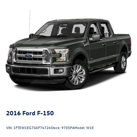
Front Anti-Roll Bar
Electric Power-Assist Speed-Sensing Steering
23 Gal. Fuel Tank
Single Stainless Steel Exhaust
Auto Locking Hubs
Double Wishbone Front Suspension w/Coil Springs
Solid Axle Rear Suspension w/Leaf Springs
4-Wheel Disc Brakes w/4-Wheel ABS, Front And Rear
Vented Discs, Brake Assist, Hill Hold Control and Electric
Parking Brake
2016
Ford F-150
VIN:
1FTEW1EG7GKF74724
Stock:
9705PA
Model:
W1E