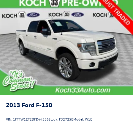
2013
Ford F-150
VIN:
1FTFW1ET2DFD44336
Stock:
F32725B
Model:
W1E