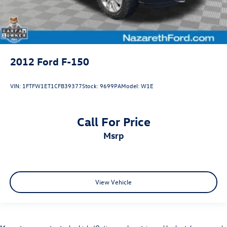
2012
Ford F-150
VIN:
1FTFW1ET1CFB39377
Stock:
9699PA
Model:
W1E
Call For Price
msrp
View Vehicle