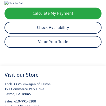
Calculate My Payment
Check Availability
Value Your Trade
Visit our Store
Koch 33 Volkswagen of Easton
191 Commerce Park Drive
Easton
,
PA
18045
Sales:
610-991-8288