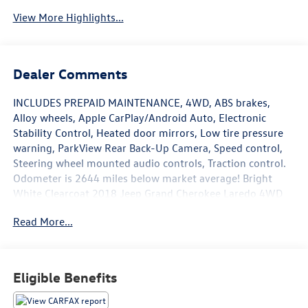
View More Highlights...
Dealer Comments
INCLUDES PREPAID MAINTENANCE, 4WD, ABS brakes,
Alloy wheels, Apple CarPlay/Android Auto, Electronic
Stability Control, Heated door mirrors, Low tire pressure
warning, ParkView Rear Back-Up Camera, Speed control,
Steering wheel mounted audio controls, Traction control.
Odometer is 2644 miles below market average! Bright
White Clearcoat 2018 Jeep Grand Cherokee Laredo 4WD
8-Speed Automatic 3.6L V6 24V VVT
Read More...
Awards:
* 2018 KBB.com 10 Most Awarded Brands
Eligible Benefits
May not represent actual vehicle (Options, colors, trim and
body style may vary). Vehicles may have different