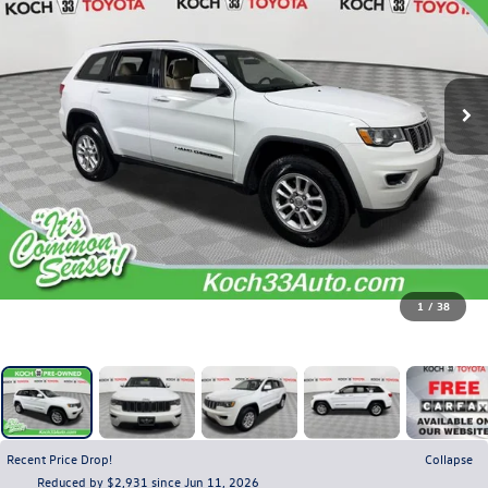
1
/
38
Recent Price Drop!
Collapse
Reduced by $2,931 since Jun 11, 2026