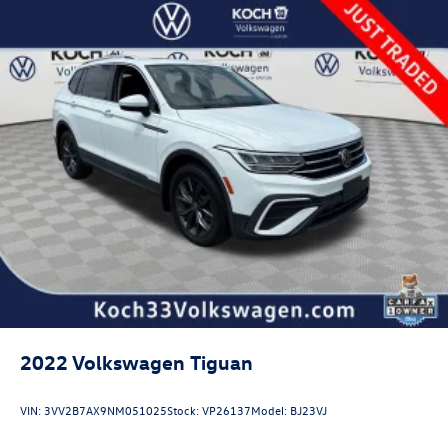
2022
Volkswagen Tiguan
VIN:
3VV2B7AX9NM051025
Stock:
VP26137
Model:
BJ23VJ