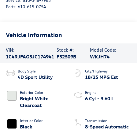
Service:
610-546-7983
Parts:
610-615-0754
Vehicle Information
VIN:
Stock #:
Model Code:
1C4RJFAG3JC174941
F32509B
WKJH74
Body Style
City/Highway
4D Sport Utility
18/25 MPG Est
Exterior Color
Engine
Bright White
6 Cyl - 3.60 L
Clearcoat
Interior Color
Transmission
Black
8-Speed Automatic