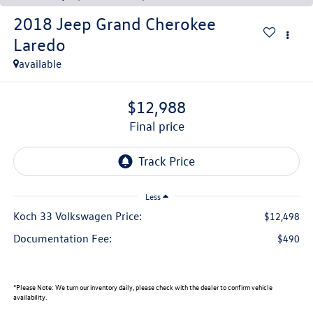
2018
Jeep Grand Cherokee
Laredo
available
$12,988
final price
Less
Koch 33 Volkswagen Price:
$12,498
Documentation Fee:
$490
*
Please Note:
We turn our inventory daily, please check with the dealer to confirm vehicle
availability.