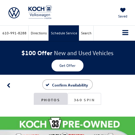
Saved
610-991-8288
Directions
Schedule Service
Search
$100 Offer
New and Used Vehicles
Get Offer
Confirm Availability
PHOTOS
360 SPIN