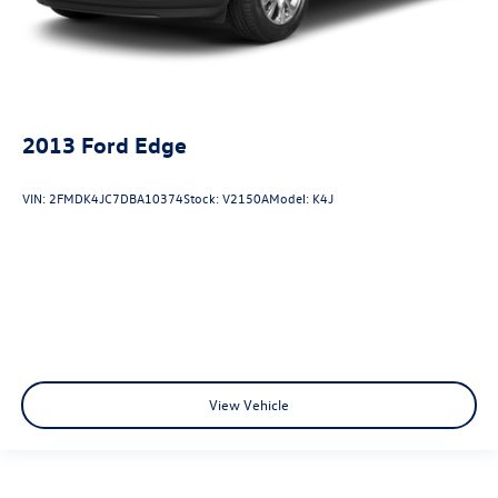
2013
Ford Edge
VIN:
2FMDK4JC7DBA10374
Stock:
V2150A
Model:
K4J
View Vehicle