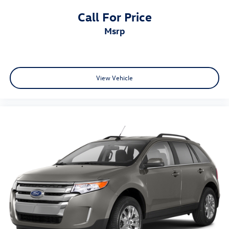
Call For Price
msrp
View Vehicle