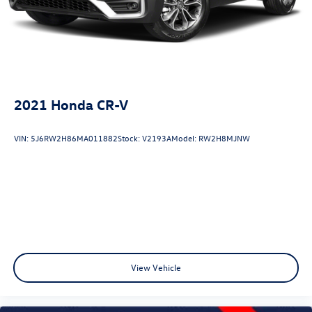
2021
Honda CR-V
VIN:
5J6RW2H86MA011882
Stock:
V2193A
Model:
RW2H8MJNW
View Vehicle