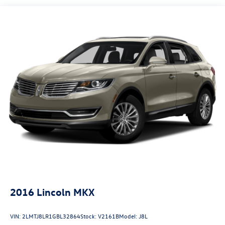
Gas-Pressurized Shock Absorbers
Front And Rear Anti-Roll Bars
Electric Power-Assist Steering
24.6 Gal. Fuel Tank
Single Stainless Steel Exhaust
Permanent Locking Hubs
Short And Long Arm Front Suspension w/Coil Springs
Multi-Link Rear Suspension w/Coil Springs
4-Wheel Disc Brakes w/4-Wheel ABS, Front Vented
Discs, Brake Assist and Hill Hold Control
2016
Lincoln MKX
VIN:
2LMTJ8LR1GBL32864
Stock:
V2161B
Model:
J8L