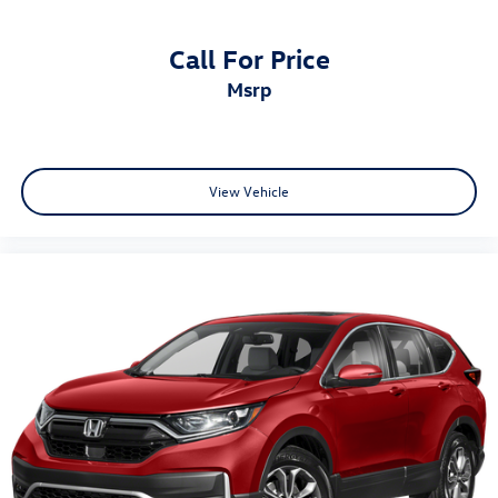
Call For Price
msrp
View Vehicle