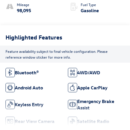
Mileage
Fuel Type
98,095
Gasoline
Highlighted Features
Feature availability subject to final vehicle configuration. Please
reference window sticker for more info.
Bluetooth®
4WD/AWD
Android Auto
Apple CarPlay
Emergency Brake
Keyless Entry
Assist
Rear View Camera
Satellite Radio