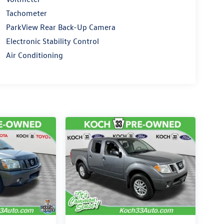
Tachometer
ParkView Rear Back-Up Camera
Electronic Stability Control
Air Conditioning