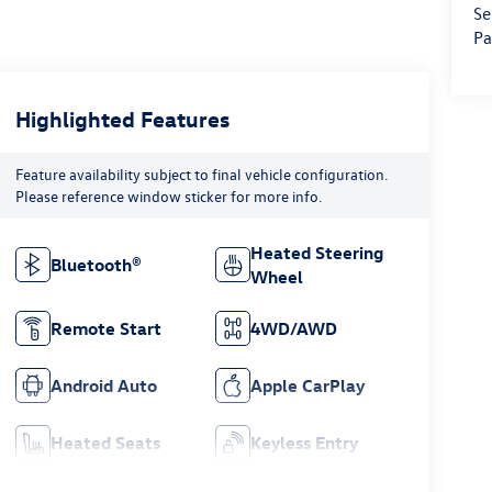
Se
Pa
Highlighted Features
Feature availability subject to final vehicle configuration.
Please reference window sticker for more info.
Heated Steering
Bluetooth®
Wheel
Remote Start
4WD/AWD
Android Auto
Apple CarPlay
Heated Seats
Keyless Entry