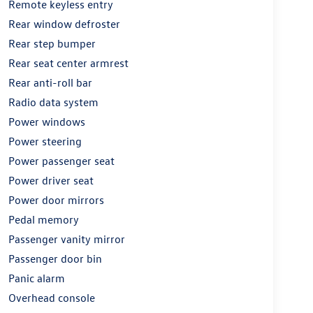
Remote keyless entry
Rear window defroster
Rear step bumper
Rear seat center armrest
Rear anti-roll bar
Radio data system
Power windows
Power steering
Power passenger seat
Power driver seat
Power door mirrors
Pedal memory
Passenger vanity mirror
Passenger door bin
Panic alarm
Overhead console