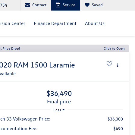
Contact
Service
Saved
0754
lision Center
Finance Department
About Us
t Price Drop!
Click to Open
020
RAM 1500
Laramie
vailable
$36,490
final price
Less
ch 33 Volkswagen Price:
$36,000
cumentation Fee:
$490