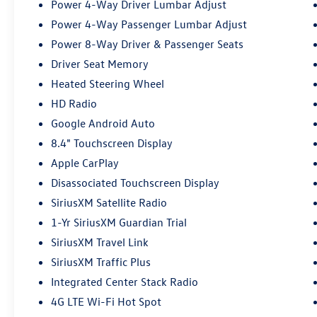
Power 4-Way Driver Lumbar Adjust
Power 4-Way Passenger Lumbar Adjust
Power 8-Way Driver & Passenger Seats
Driver Seat Memory
Heated Steering Wheel
HD Radio
Google Android Auto
8.4" Touchscreen Display
Apple CarPlay
Disassociated Touchscreen Display
SiriusXM Satellite Radio
1-Yr SiriusXM Guardian Trial
SiriusXM Travel Link
SiriusXM Traffic Plus
Integrated Center Stack Radio
4G LTE Wi-Fi Hot Spot