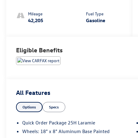
Mileage
Fuel Type
42,205
Gasoline
Eligible Benefits
All Features
Options
Specs
Quick Order Package 25H Laramie
Wheels: 18" x 8" Aluminum Base Painted