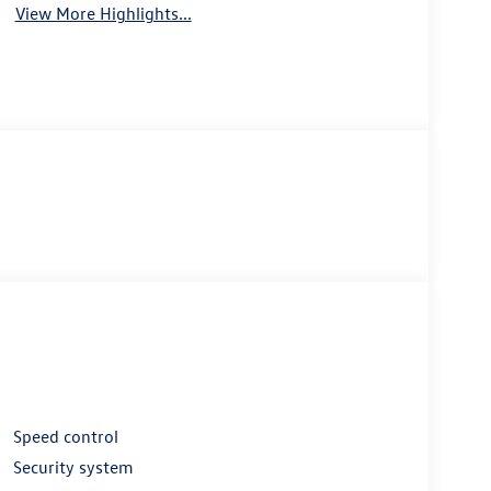
View More Highlights...
Speed control
Security system