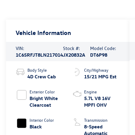
Vehicle Information
VIN:
Stock #:
Model Code:
1C6SRFJT8LN217014
JX20832A
DT6P98
Body Style
City/Highway
4D Crew Cab
15/21 MPG Est
Exterior Color
Engine
Bright White
5.7L V8 16V
Clearcoat
MPFI OHV
Interior Color
Transmission
Black
8-Speed
Automatic