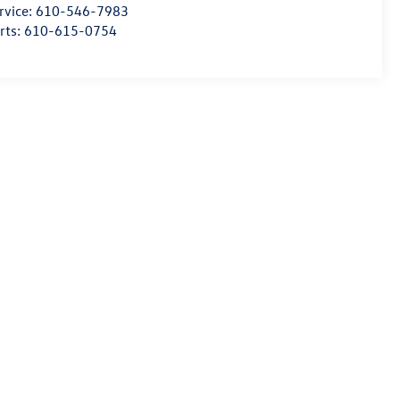
rvice:
610-546-7983
rts:
610-615-0754