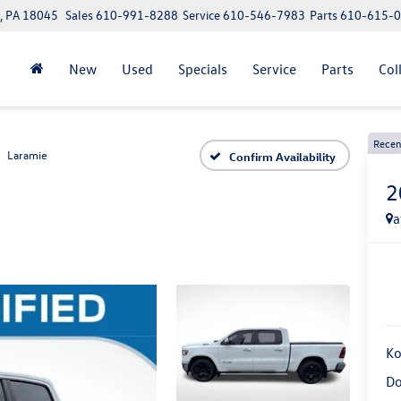
, PA 18045
Sales
610-991-8288
Service
610-546-7983
Parts
610-615-
New
Used
Specials
Service
Parts
Col
Recen
Laramie
Confirm Availability
2
a
Ko
Do