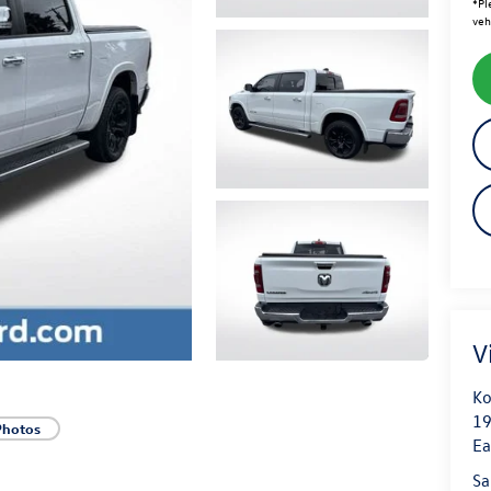
*
Pl
veh
V
Ko
19
Photos
Ea
Sa