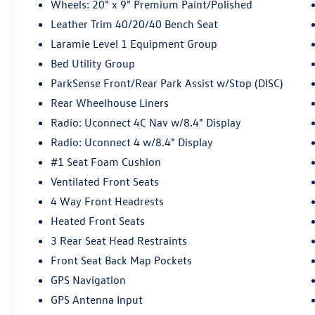
Wheels: 20" x 9" Premium Paint/Polished
Leather Trim 40/20/40 Bench Seat
Laramie Level 1 Equipment Group
Bed Utility Group
ParkSense Front/Rear Park Assist w/Stop (DISC)
Rear Wheelhouse Liners
Radio: Uconnect 4C Nav w/8.4" Display
Radio: Uconnect 4 w/8.4" Display
#1 Seat Foam Cushion
Ventilated Front Seats
4 Way Front Headrests
Heated Front Seats
3 Rear Seat Head Restraints
Front Seat Back Map Pockets
GPS Navigation
GPS Antenna Input