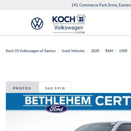
191 Commerce Park Drive, Easton
Koch 33 Volkswagen of Easton
Used Vehicles
2020
RAM
1500
PHOTOS
360 SPIN