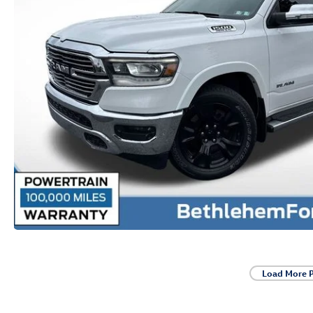
Load More 