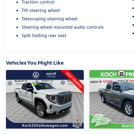
Traction control
Tilt steering wheel
Telescoping steering wheel
Steering wheel mounted audio controls
Split folding rear seat
Vehicles You Might Like