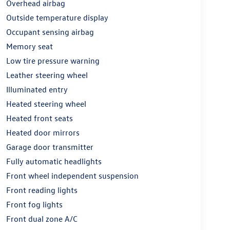
Overhead airbag
Outside temperature display
Occupant sensing airbag
Memory seat
Low tire pressure warning
Leather steering wheel
Illuminated entry
Heated steering wheel
Heated front seats
Heated door mirrors
Garage door transmitter
Fully automatic headlights
Front wheel independent suspension
Front reading lights
Front fog lights
Front dual zone A/C