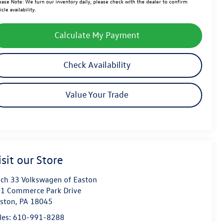
ease Note:
We turn our inventory daily, please check with the dealer to confirm
icle availability.
Calculate My Payment
Check Availability
Value Your Trade
isit our Store
ch 33 Volkswagen of Easton
1 Commerce Park Drive
ston
,
PA
18045
les:
610-991-8288