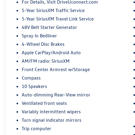
For Details, Visit DriveUconnect.com
5-Year SiriusXM Traffic Service
5-Year SiriusXM Travel Link Service
48V Belt Starter Generator
Spray In Bedliner
4-Wheel Disc Brakes
Apple CarPlay/Android Auto
AM/FM radio: SiriusXM
Front Center Armrest w/Storage
Compass
10 Speakers
Auto-dimming Rear-View mirror
Ventilated front seats
Variably intermittent wipers
Turn signal indicator mirrors
Trip computer