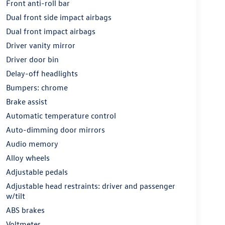
Front anti-roll bar
Dual front side impact airbags
Dual front impact airbags
Driver vanity mirror
Driver door bin
Delay-off headlights
Bumpers: chrome
Brake assist
Automatic temperature control
Auto-dimming door mirrors
Audio memory
Alloy wheels
Adjustable pedals
Adjustable head restraints: driver and passenger
w/tilt
ABS brakes
Voltmeter