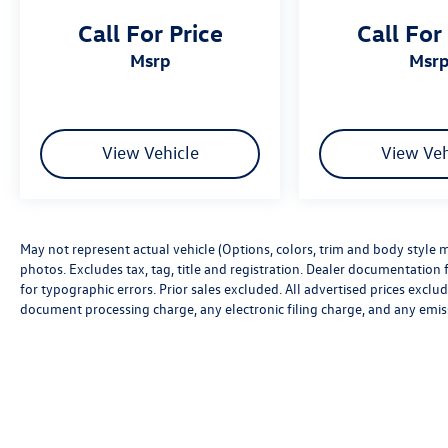
Call For Price
Call For
msrp
msr
View Vehicle
View Veh
May not represent actual vehicle (Options, colors, trim and body style m
photos. Excludes tax, tag, title and registration. Dealer documentation f
for typographic errors. Prior sales excluded. All advertised prices excl
document processing charge, any electronic filing charge, and any emis