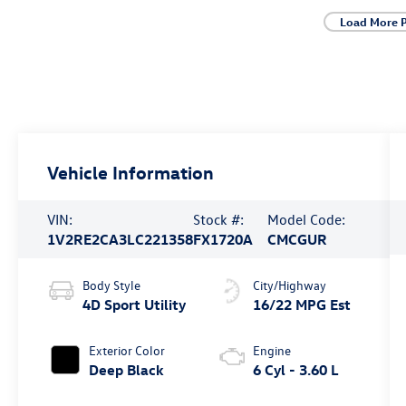
Load More 
Vehicle Information
VIN:
Stock #:
Model Code:
1V2RE2CA3LC221358
FX1720A
CMCGUR
Body Style
City/Highway
4D Sport Utility
16/22 MPG Est
Exterior Color
Engine
Deep Black
6 Cyl - 3.60 L