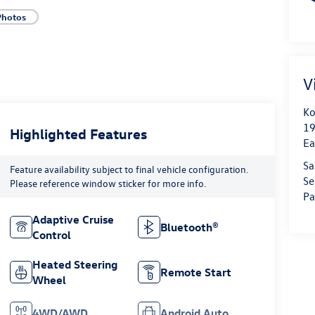
Photos
V
Ko
19
Highlighted Features
Ea
Sa
Feature availability subject to final vehicle configuration.
Se
Please reference window sticker for more info.
Pa
Adaptive Cruise
Bluetooth®
Control
Heated Steering
Remote Start
Wheel
4WD/AWD
Android Auto