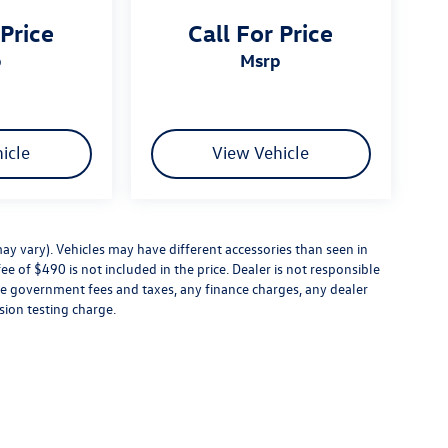
 Price
Call For Price
p
msrp
icle
View Vehicle
ay vary). Vehicles may have different accessories than seen in
ee of $490 is not included in the price. Dealer is not responsible
ude government fees and taxes, any finance charges, any dealer
sion testing charge.