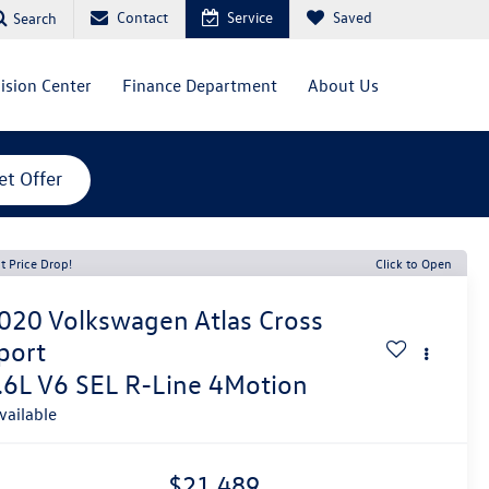
Contact
Service
Saved
Search
lision Center
Finance Department
About Us
et Offer
t Price Drop!
Click to Open
020
Volkswagen Atlas Cross
port
.6L V6 SEL R-Line 4Motion
vailable
$21,489