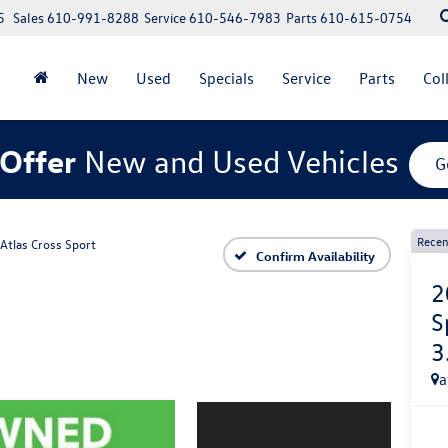
5
Sales
610-991-8288
Service
610-546-7983
Parts
610-615-0754
New
Used
Specials
Service
Parts
Col
Offer
New and Used Vehicles
G
Recen
Atlas Cross Sport
Confirm Availability
2
S
3
a