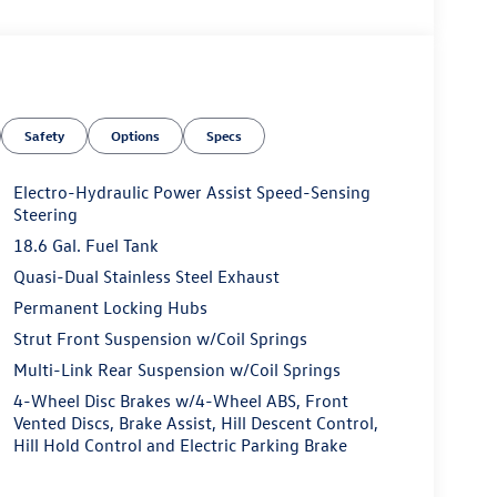
Safety
Options
Specs
Electro-Hydraulic Power Assist Speed-Sensing
Steering
18.6 Gal. Fuel Tank
Quasi-Dual Stainless Steel Exhaust
Permanent Locking Hubs
Strut Front Suspension w/Coil Springs
Multi-Link Rear Suspension w/Coil Springs
4-Wheel Disc Brakes w/4-Wheel ABS, Front
Vented Discs, Brake Assist, Hill Descent Control,
Hill Hold Control and Electric Parking Brake