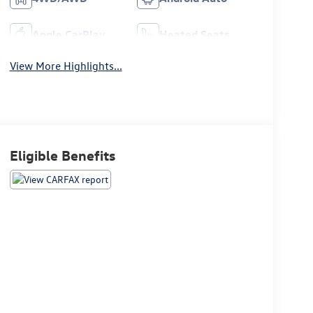
Apple CarPlay
Heated Seats
View More Highlights...
Eligible Benefits