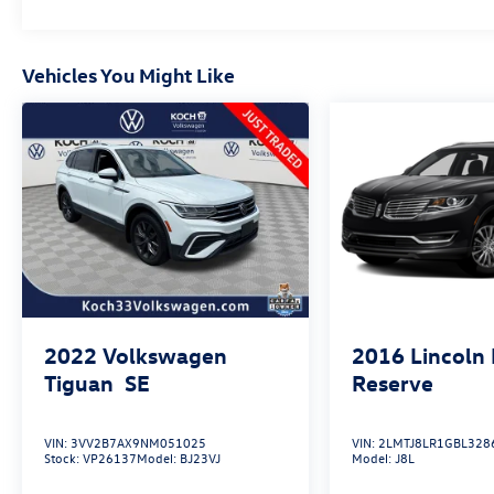
Vehicles You Might Like
2022
Volkswagen
2016
Lincoln
Tiguan
SE
Reserve
VIN:
3VV2B7AX9NM051025
VIN:
2LMTJ8LR1GBL328
Stock:
VP26137
Model:
BJ23VJ
Model:
J8L