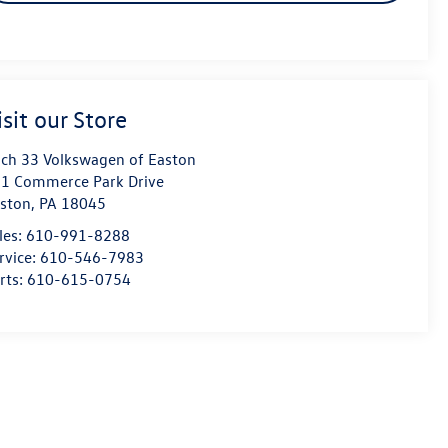
isit our Store
ch 33 Volkswagen of Easton
1 Commerce Park Drive
ston
,
PA
18045
les:
610-991-8288
rvice:
610-546-7983
rts:
610-615-0754