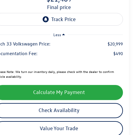
final price
Less
ch 33 Volkswagen Price:
$20,999
cumentation Fee:
$490
ease Note:
We turn our inventory daily, please check with the dealer to confirm
icle availability.
Calculate My Payment
Check Availability
Value Your Trade