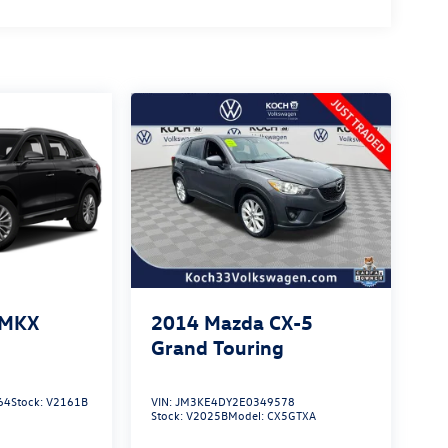
 MKX
2014
Mazda CX-5
Grand Touring
64
Stock:
V2161B
VIN:
JM3KE4DY2E0349578
Stock:
V2025B
Model:
CX5GTXA