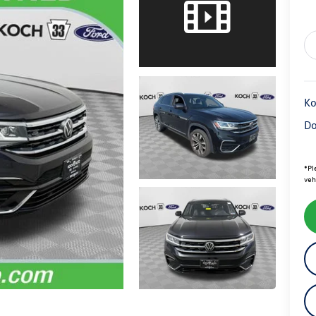
Ko
Do
*
Pl
veh