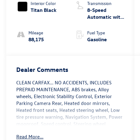
Interior Color
Transmission
Titan Black
8-Speed
Automatic with
Tiptronic
Mileage
Fuel Type
88,175
Gasoline
Dealer Comments
CLEAN CARFAX... NO ACCIDENTS, INCLUDES
PREPAID MAINTENANCE, ABS brakes, Alloy
wheels, Electronic Stability Control, Exterior
Parking Camera Rear, Heated door mirrors,
Heated front seats, Heated steering wheel, Low
tire pressure warning, Navigation System, Power
moonroof, Speed control, Steering wheel
mounted audio controls, Traction control. Deep
Read More...
Black 2020 Volkswagen Atlas Cross Sport 3.6L V6