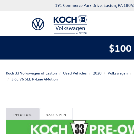
191 Commerce Park Drive, Easton, PA 1804
$100 
Koch 33 Volkswagen of Easton
Used Vehicles
2020
Volkswagen
3.6L V6 SEL R-Line 4Motion
PHOTOS
360 SPIN