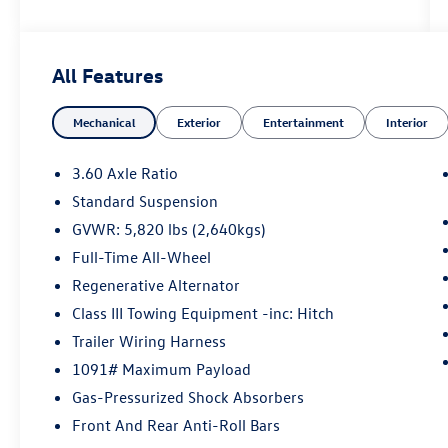
SEL R-Line 4Motion AWD 8-Speed Automatic
with Tiptronic 3.6L VR6
All Features
May not represent actual vehicle (Options, colors,
Mechanical
Exterior
Entertainment
Interior
trim and body style may vary). Vehicles may have
different accessories than seen in photos.
Excludes tax, tag, title and registration. Dealer is
3.60 Axle Ratio
not responsible for typographic errors. Prior
Standard Suspension
sales excluded.
GVWR: 5,820 lbs (2,640kgs)
Full-Time All-Wheel
Regenerative Alternator
Class III Towing Equipment -inc: Hitch
Trailer Wiring Harness
1091# Maximum Payload
Gas-Pressurized Shock Absorbers
Front And Rear Anti-Roll Bars