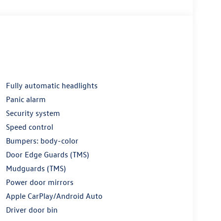
Fully automatic headlights
Panic alarm
Security system
Speed control
Bumpers: body-color
Door Edge Guards (TMS)
Mudguards (TMS)
Power door mirrors
Apple CarPlay/Android Auto
Driver door bin