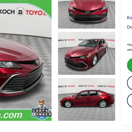
Ko
Do
*
Pl
veh