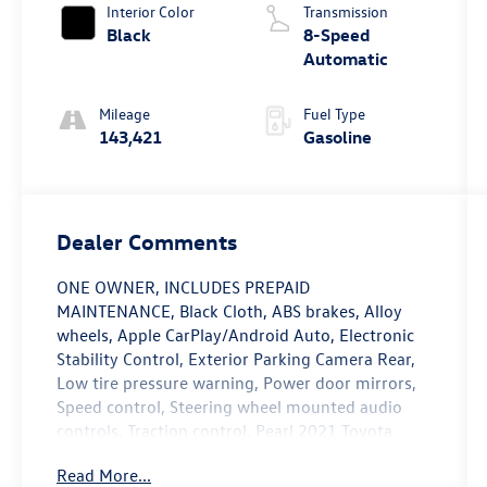
Interior Color
Transmission
Black
8-Speed
Automatic
Mileage
Fuel Type
143,421
Gasoline
Dealer Comments
ONE OWNER, INCLUDES PREPAID
MAINTENANCE, Black Cloth, ABS brakes, Alloy
wheels, Apple CarPlay/Android Auto, Electronic
Stability Control, Exterior Parking Camera Rear,
Low tire pressure warning, Power door mirrors,
Speed control, Steering wheel mounted audio
controls, Traction control. Pearl 2021 Toyota
Camry LE FWD 8-Speed Automatic 2.5L I4 DOHC
Read More...
16V