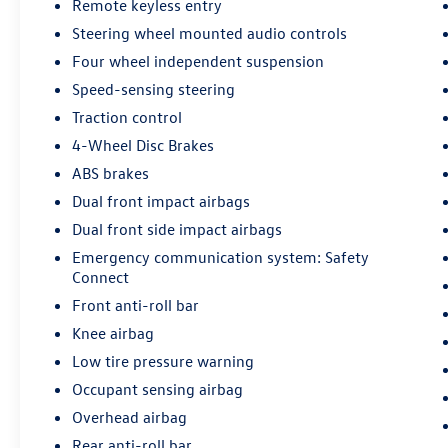
Remote keyless entry
Steering wheel mounted audio controls
Four wheel independent suspension
Speed-sensing steering
Traction control
4-Wheel Disc Brakes
ABS brakes
Dual front impact airbags
Dual front side impact airbags
Emergency communication system: Safety
Connect
Front anti-roll bar
Knee airbag
Low tire pressure warning
Occupant sensing airbag
Overhead airbag
Rear anti-roll bar