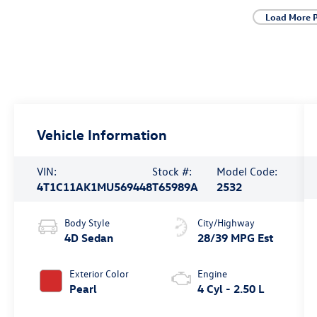
Load More 
Vehicle Information
VIN:
Stock #:
Model Code:
4T1C11AK1MU569448
T65989A
2532
Body Style
City/Highway
4D Sedan
28/39 MPG Est
Exterior Color
Engine
Pearl
4 Cyl - 2.50 L