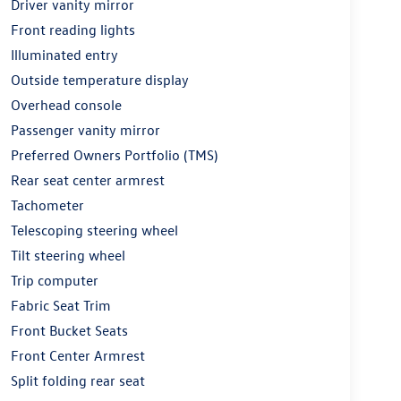
Driver vanity mirror
Front reading lights
Illuminated entry
Outside temperature display
Overhead console
Passenger vanity mirror
Preferred Owners Portfolio (TMS)
Rear seat center armrest
Tachometer
Telescoping steering wheel
Tilt steering wheel
Trip computer
Fabric Seat Trim
Front Bucket Seats
Front Center Armrest
Split folding rear seat