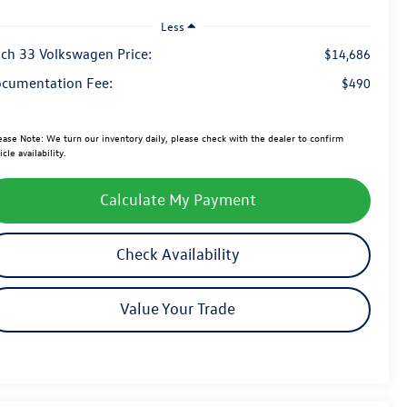
Less
ch 33 Volkswagen Price:
$14,686
cumentation Fee:
$490
ease Note:
We turn our inventory daily, please check with the dealer to confirm
icle availability.
Calculate My Payment
Check Availability
Value Your Trade