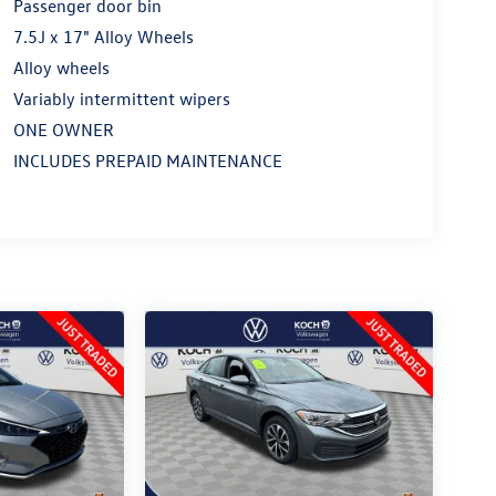
Passenger door bin
7.5J x 17" Alloy Wheels
Alloy wheels
Variably intermittent wipers
ONE OWNER
INCLUDES PREPAID MAINTENANCE