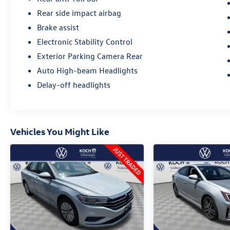
Rear side impact airbag
Brake assist
Electronic Stability Control
Exterior Parking Camera Rear
Auto High-beam Headlights
Delay-off headlights
Vehicles You Might Like