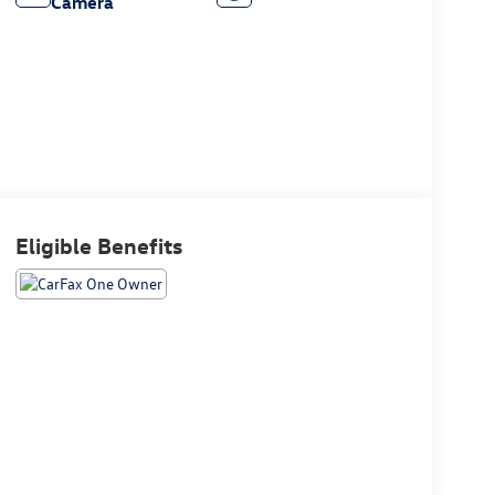
Camera
Eligible Benefits