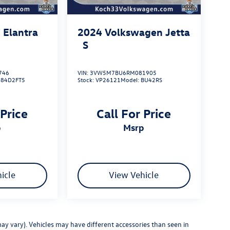
 Elantra
2024
Volkswagen Jetta
S
746
VIN:
3VW5M7BU6RM081905
484D2FT5
Stock:
VP26121
Model:
BU42RS
 Price
Call For Price
p
msrp
icle
View Vehicle
ay vary). Vehicles may have different accessories than seen in