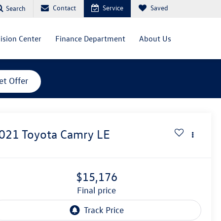
Contact
Service
Saved
Search
lision Center
Finance Department
About Us
et Offer
021
Toyota Camry
LE
$15,176
final price