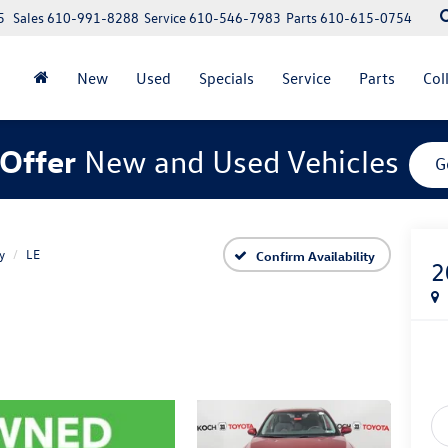
5
Sales
610-991-8288
Service
610-546-7983
Parts
610-615-0754
New
Used
Specials
Service
Parts
Col
Offer
New and Used Vehicles
G
y
LE
Confirm Availability
2