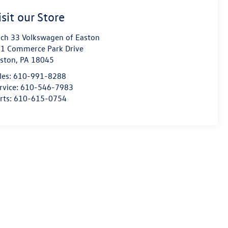
isit our Store
ch 33 Volkswagen of Easton
1 Commerce Park Drive
ston
,
PA
18045
les:
610-991-8288
rvice:
610-546-7983
rts:
610-615-0754