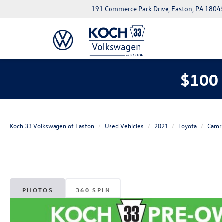
191 Commerce Park Drive, Easton, PA 1804
$100 
Koch 33 Volkswagen of Easton
Used Vehicles
2021
Toyota
Camr
PHOTOS
360 SPIN