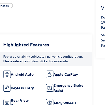
Photos
V
Ko
19
Ea
Sa
Se
Highlighted Features
Pa
Feature availability subject to final vehicle configuration.
Please reference window sticker for more info.
Android Auto
Apple CarPlay
Emergency Brake
Keyless Entry
Assist
Rear View
Alloy Wheels