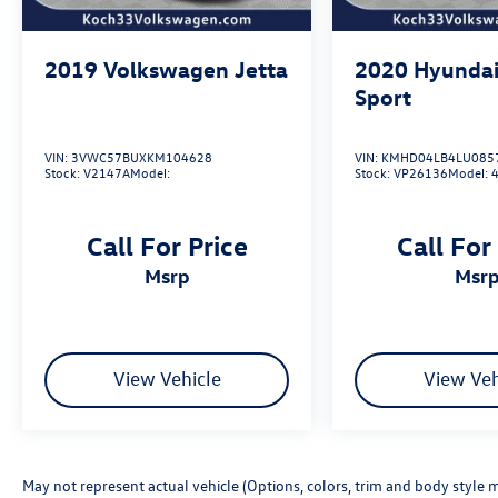
2019
Volkswagen Jetta
2020
Hyundai
Sport
VIN:
3VWC57BUXKM104628
VIN:
KMHD04LB4LU085
Stock:
V2147A
Model:
Stock:
VP26136
Model:
Call For Price
Call For
msrp
msr
View Vehicle
View Veh
May not represent actual vehicle (Options, colors, trim and body style m