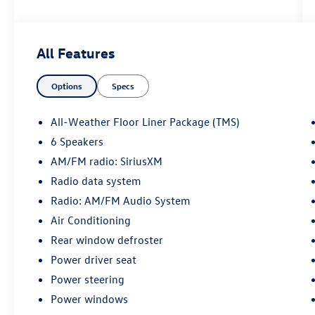
28/39 City/Highway MPG
All Features
May not represent actual vehicle (Options, colors,
Options
Specs
trim and body style may vary). Vehicles may have
different accessories than seen in photos.
Excludes tax, tag, title and registration. Dealer is
All-Weather Floor Liner Package (TMS)
not responsible for typographic errors. Prior
6 Speakers
sales excluded.
AM/FM radio: SiriusXM
Radio data system
Radio: AM/FM Audio System
Air Conditioning
Rear window defroster
Power driver seat
Power steering
Power windows