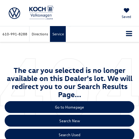
Saved
610-991-8288
Directions
Service
The car you selected is no longer
available on this Dealer's lot. We will
redirect you to our Search Results
Page...
Go to Homepage
Search New
Search Used