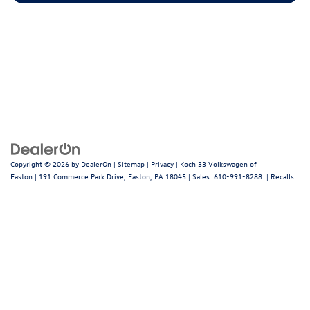
Copyright © 2026
by
DealerOn
|
Sitemap
|
Privacy
| Koch 33 Volkswagen of
Easton
|
191 Commerce Park Drive,
Easton,
PA
18045
| Sales:
610-991-8288
|
Recalls