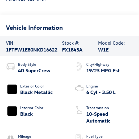
Vehicle Information
VIN:
Stock #:
Model Code:
1FTFW1E80NKD16622
FX1843A
W1E
Body Style
City/Highway
4D SuperCrew
19/23 MPG Est
Exterior Color
Engine
Black Metallic
6 Cyl - 3.50 L
Interior Color
Transmission
Black
10-Speed
Automatic
Mileage
Fuel Type