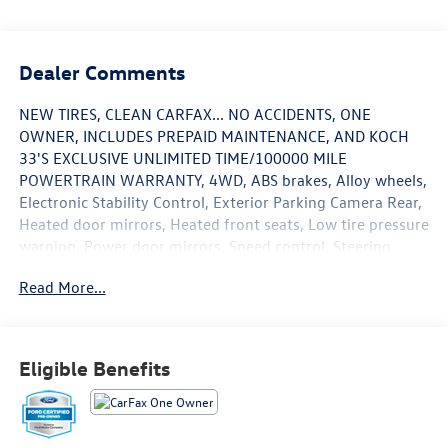
Dealer Comments
NEW TIRES, CLEAN CARFAX... NO ACCIDENTS, ONE
OWNER, INCLUDES PREPAID MAINTENANCE, AND KOCH
33'S EXCLUSIVE UNLIMITED TIME/100000 MILE
POWERTRAIN WARRANTY, 4WD, ABS brakes, Alloy wheels,
Electronic Stability Control, Exterior Parking Camera Rear,
Heated door mirrors, Heated front seats, Low tire pressure
warning, Power door mirrors, Speed control, Steering
wheel mounted audio controls, Traction control. Certified.
Read More...
Black Metallic 2022 Ford F-150 Lariat 4WD 10-Speed
Automatic 3.5L V6 EcoBoost
Eligible Benefits
Certification Program Details: KOCH CERTIFIED
May not represent actual vehicle (Options, colors, trim and
body style may vary). Vehicles may have different
accessories than seen in photos. Excludes tax, tag, title