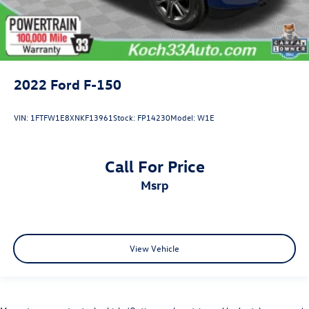
2022
Ford F-150
VIN:
1FTFW1E8XNKF13961
Stock:
FP14230
Model:
W1E
Call For Price
msrp
View Vehicle