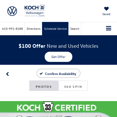
Saved
610-991-8288
Directions
Schedule Service
Search
$100 Offer
New and Used Vehicles
Get Offer
Confirm Availability
PHOTOS
360 SPIN