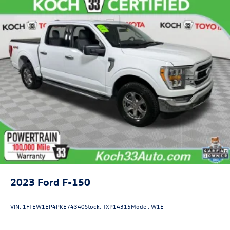
2023
Ford F-150
VIN:
1FTEW1EP4PKE74340
Stock:
TXP14315
Model:
W1E