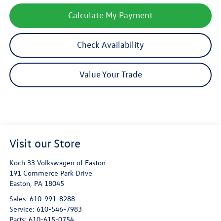
Calculate My Payment
Check Availability
Value Your Trade
Visit our Store
Koch 33 Volkswagen of Easton
191 Commerce Park Drive
Easton
,
PA
18045
Sales:
610-991-8288
Service:
610-546-7983
Parts:
610-615-0754