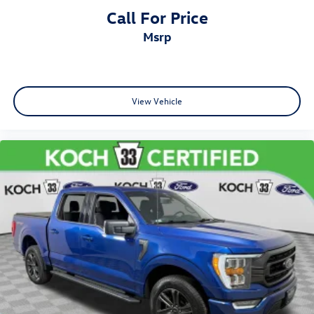
Call For Price
msrp
View Vehicle