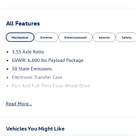
and registration. Dealer is not responsible for typographic
errors. Prior sales excluded.
All Features
Mechanical
Exterior
Entertainment
Interior
Safety
3.55 Axle Ratio
GVWR: 6,600 lbs Payload Package
50 State Emissions
Electronic Transfer Case
Part And Full-Time Four-Wheel Drive
70-Amp/Hr 610CCA Maintenance-Free Battery w/Run
Down Protection
Read More...
200 Amp Alternator
Towing Equipment -inc: Trailer Sway Control
1760# Maximum Payload
Vehicles You Might Like
HD Gas-Pressurized Shock Absorbers