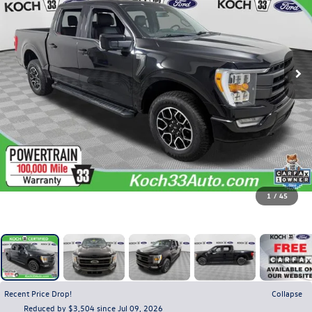
1
/
45
Recent Price Drop!
Collapse
Reduced by $3,504 since Jul 09, 2026