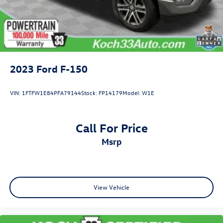
2023
Ford F-150
VIN:
1FTFW1E84PFA79144
Stock:
FP14179
Model:
W1E
Call For Price
msrp
View Vehicle