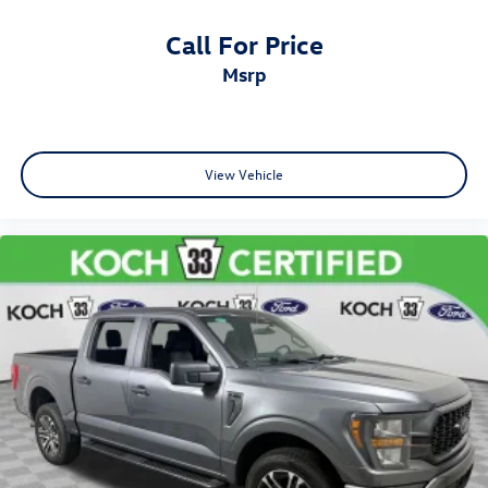
Call For Price
msrp
View Vehicle