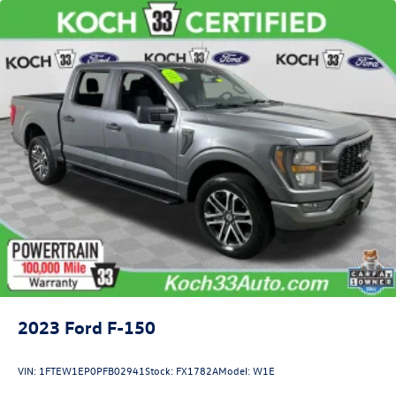
Front Anti-Roll Bar
Electric Power-Assist Speed-Sensing Steering
Single Stainless Steel Exhaust
26 Gal. Fuel Tank
Auto Locking Hubs
Double Wishbone Front Suspension w/Coil Springs
Solid Axle Rear Suspension w/Leaf Springs
4-Wheel Disc Brakes w/4-Wheel ABS, Front And Rear
Vented Discs, Brake Assist, Hill Hold Control and Electric
Parking Brake
2023
Ford F-150
VIN:
1FTEW1EP0PFB02941
Stock:
FX1782A
Model:
W1E