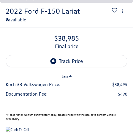
2022
Ford F-150
Lariat
available
$38,985
final price
Less
Koch 33 Volkswagen Price:
$38,495
Documentation Fee:
$490
*
Please Note:
We turn our inventory daily, please check with the dealer to confirm vehicle
availability.