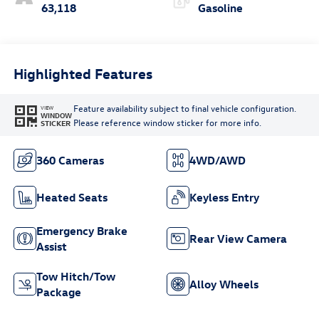
63,118
Gasoline
Highlighted Features
Feature availability subject to final vehicle configuration.
VIEW
WINDOW
Please reference window sticker for more info.
STICKER
360 Cameras
4WD/AWD
Heated Seats
Keyless Entry
Emergency Brake
Rear View Camera
Assist
Tow Hitch/Tow
Alloy Wheels
Package