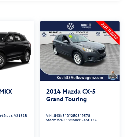
 MKX
2014
Mazda CX-5
Grand Touring
64
Stock:
V2161B
VIN:
JM3KE4DY2E0349578
Stock:
V2025B
Model:
CX5GTXA