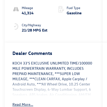
Mileage
Fuel Type
41,314
Gasoline
City/Highway
21/28 MPG Est
Dealer Comments
KOCH 33'S EXCLUSIVE UNLIMITED TIME/100000
MILE POWERTRAIN WARRANTY, INCLUDES
PREPAID MAINTENANCE, ***SUPER LOW
MILEAGE, ***CLEAN CARFAX, Apple Carplay /
Android Auto, ***All Wheel Drive, 10.25 Center
Touchscreen Display, 4-Way Lumbar Support, 6
Speakers, ABS brakes, Air Conditioning, AM/FM
radio, Apple CarPlay®/Android Auto®, Auto High-
Read More...
beam Headlights, Brake assist, Child-Seat-