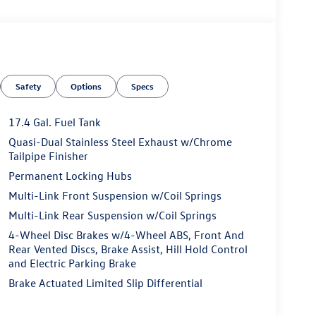
Safety
Options
Specs
17.4 Gal. Fuel Tank
Quasi-Dual Stainless Steel Exhaust w/Chrome
Tailpipe Finisher
Permanent Locking Hubs
Multi-Link Front Suspension w/Coil Springs
Multi-Link Rear Suspension w/Coil Springs
4-Wheel Disc Brakes w/4-Wheel ABS, Front And
Rear Vented Discs, Brake Assist, Hill Hold Control
and Electric Parking Brake
Brake Actuated Limited Slip Differential