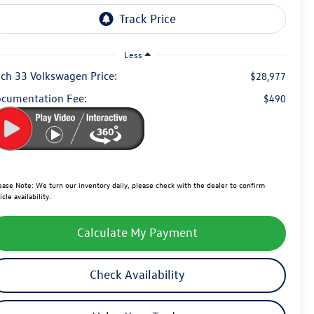
Less
ch 33 Volkswagen Price:
$28,977
cumentation Fee:
$490
ease Note:
We turn our inventory daily, please check with the dealer to confirm
icle availability.
Calculate My Payment
Check Availability