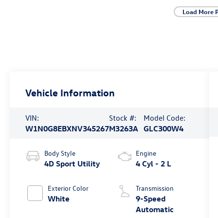
Load More 
Vehicle Information
VIN:
Stock #:
Model Code:
W1N0G8EBXNV345267
M3263A
GLC300W4
Body Style
Engine
4D Sport Utility
4 Cyl - 2 L
Exterior Color
Transmission
White
9-Speed
Automatic