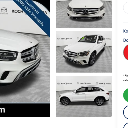
Ko
Do
*
Pl
veh