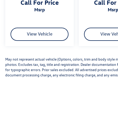
Call For Price
Call For
msrp
msr
View Vehicle
View Veh
May not represent actual vehicle (Options, colors, trim and body style m
photos. Excludes tax, tag, title and registration. Dealer documentation f
for typographic errors. Prior sales excluded. All advertised prices excl
document processing charge, any electronic filing charge, and any emis