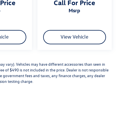
 Price
Call For Price
p
msrp
icle
View Vehicle
ay vary). Vehicles may have different accessories than seen in
ee of $490 is not included in the price. Dealer is not responsible
ude government fees and taxes, any finance charges, any dealer
sion testing charge.