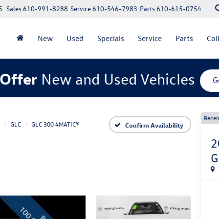
5
Sales
610-991-8288
Service
610-546-7983
Parts
610-615-0754
New
Used
Specials
Service
Parts
Col
Offer
New and Used Vehicles
G
Recen
GLC
GLC 300 4MATIC®
Confirm Availability
2
G