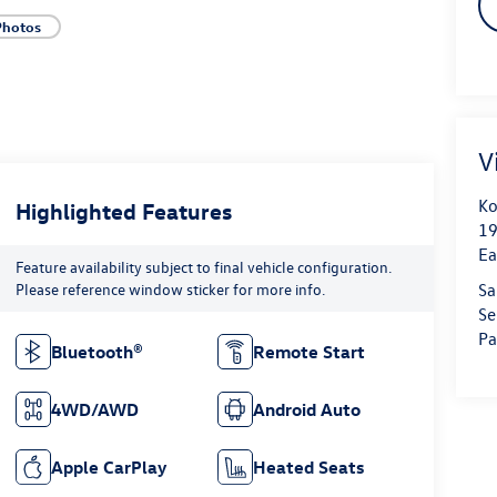
Photos
V
Ko
Highlighted Features
19
Ea
Feature availability subject to final vehicle configuration.
Please reference window sticker for more info.
Sa
Se
Pa
Bluetooth®
Remote Start
4WD/AWD
Android Auto
Apple CarPlay
Heated Seats