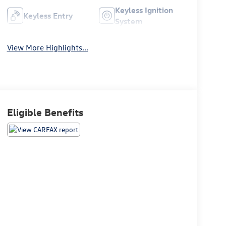
Keyless Ignition
Keyless Entry
System
View More Highlights...
Eligible Benefits