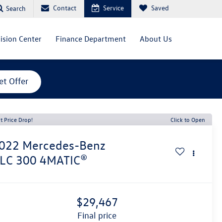
Contact
Service
Saved
Search
lision Center
Finance Department
About Us
et Offer
t Price Drop!
Click to Open
022
Mercedes-Benz
LC 300 4MATIC®
$29,467
final price