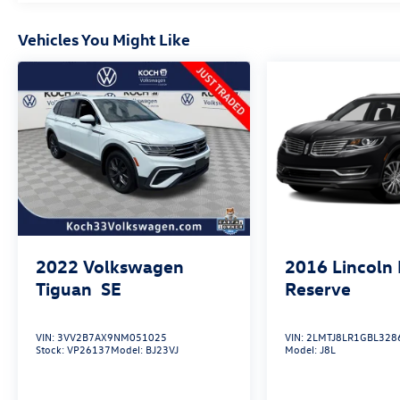
4MATIC® 4D Sport Utility I4 9-Speed Automatic
White
Vehicles You Might Like
May not represent actual vehicle (Options, colors,
trim and body style may vary). Vehicles may have
different accessories than seen in photos.
Excludes tax, tag, title and registration. Dealer is
not responsible for typographic errors. Prior
sales excluded.
2022
Volkswagen
2016
Lincoln
Tiguan
SE
Reserve
VIN:
3VV2B7AX9NM051025
VIN:
2LMTJ8LR1GBL328
Stock:
VP26137
Model:
BJ23VJ
Model:
J8L