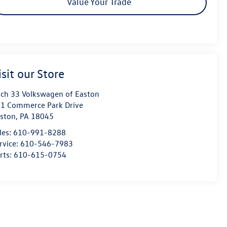
Value Your Trade
isit our Store
ch 33 Volkswagen of Easton
1 Commerce Park Drive
ston
,
PA
18045
les:
610-991-8288
rvice:
610-546-7983
rts:
610-615-0754