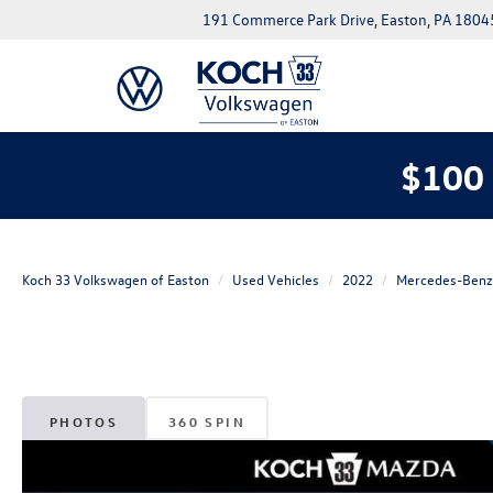
191 Commerce Park Drive, Easton, PA 1804
$100 
Koch 33 Volkswagen of Easton
Used Vehicles
2022
Mercedes-Benz
PHOTOS
360 SPIN