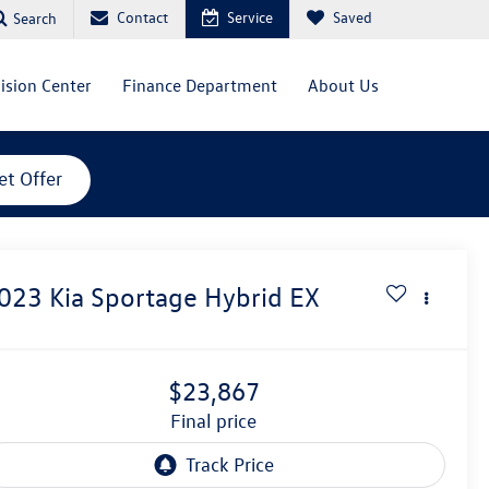
Contact
Service
Saved
Search
lision Center
Finance Department
About Us
et Offer
023
Kia Sportage Hybrid
EX
$23,867
final price