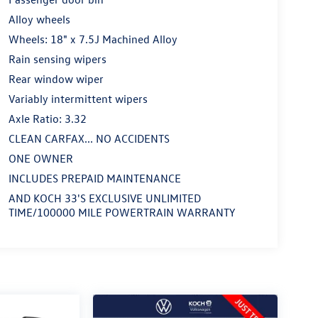
Alloy wheels
Wheels: 18" x 7.5J Machined Alloy
Rain sensing wipers
Rear window wiper
Variably intermittent wipers
Axle Ratio: 3.32
CLEAN CARFAX... NO ACCIDENTS
ONE OWNER
INCLUDES PREPAID MAINTENANCE
AND KOCH 33'S EXCLUSIVE UNLIMITED
TIME/100000 MILE POWERTRAIN WARRANTY