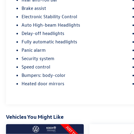
Brake assist
Electronic Stability Control
Auto High-beam Headlights
Delay-off headlights
Fully automatic headlights
Panic alarm
Security system
Speed control
Bumpers: body-color
Heated door mirrors
Vehicles You Might Like