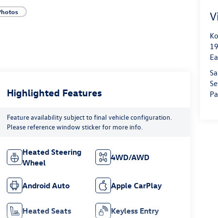
Photos
V
Ko
19
Ea
Sa
Se
Highlighted Features
Pa
Feature availability subject to final vehicle configuration.
Please reference window sticker for more info.
Heated Steering
4WD/AWD
Wheel
Android Auto
Apple CarPlay
Heated Seats
Keyless Entry