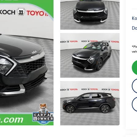
Ko
Do
*
Pl
veh