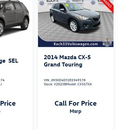
2014
Mazda CX-5
ge
SEL
Grand Touring
374
VIN:
JM3KE4DY2E0349578
J
Stock:
V2025B
Model:
CX5GTXA
 Price
Call For Price
p
msrp