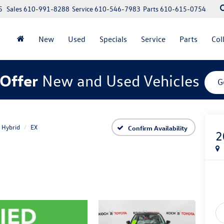
5
Sales
610-991-8288
Service
610-546-7983
Parts
610-615-0754
New
Used
Specials
Service
Parts
Col
Offer
New and Used Vehicles
G
 Hybrid
EX
Confirm Availability
2