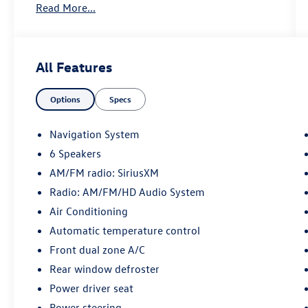
Read More...
Steering wheel mounted audio controls, Traction
control. Fusion Black 2023 Kia Sportage Hybrid
EX AWD 6-Speed Automatic 1.6L Turbo GDI 4-
Cylinder
All Features
38/38 City/Highway MPG
Options
Specs
May not represent actual vehicle (Options, colors,
Navigation System
trim and body style may vary). Vehicles may have
6 Speakers
different accessories than seen in photos.
AM/FM radio: SiriusXM
Excludes tax, tag, title and registration. Dealer is
not responsible for typographic errors. Prior
Radio: AM/FM/HD Audio System
sales excluded.
Air Conditioning
Automatic temperature control
Front dual zone A/C
Rear window defroster
Power driver seat
Power steering