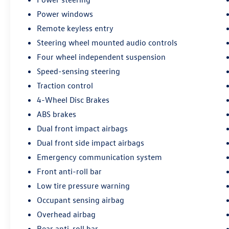
Power windows
Remote keyless entry
Steering wheel mounted audio controls
Four wheel independent suspension
Speed-sensing steering
Traction control
4-Wheel Disc Brakes
ABS brakes
Dual front impact airbags
Dual front side impact airbags
Emergency communication system
Front anti-roll bar
Low tire pressure warning
Occupant sensing airbag
Overhead airbag
Rear anti-roll bar