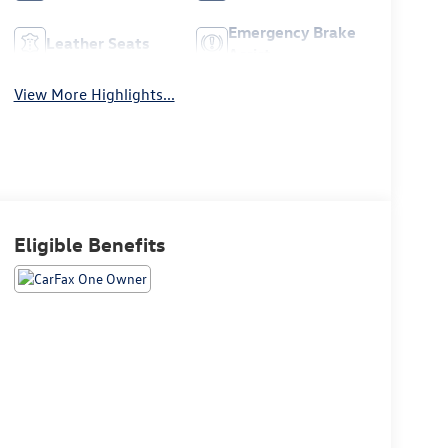
Emergency Brake
Leather Seats
Assist
View More Highlights...
Eligible Benefits