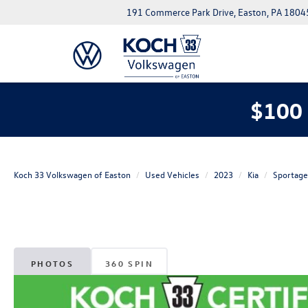
191 Commerce Park Drive, Easton, PA 1804
$100 
Koch 33 Volkswagen of Easton
Used Vehicles
2023
Kia
Sportage
PHOTOS
360 SPIN