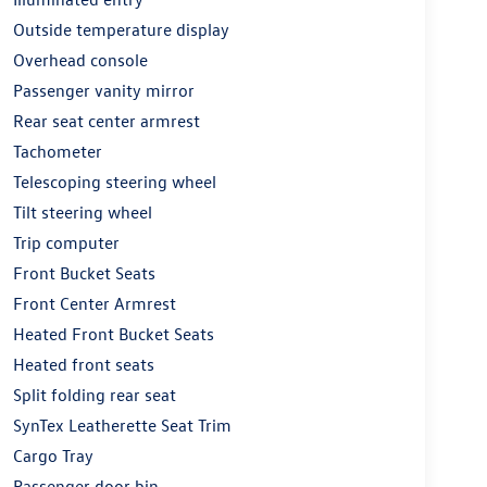
Outside temperature display
Overhead console
Passenger vanity mirror
Rear seat center armrest
Tachometer
Telescoping steering wheel
Tilt steering wheel
Trip computer
Front Bucket Seats
Front Center Armrest
Heated Front Bucket Seats
Heated front seats
Split folding rear seat
SynTex Leatherette Seat Trim
Cargo Tray
Passenger door bin