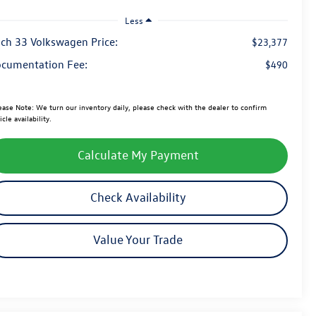
Less
ch 33 Volkswagen Price:
$23,377
cumentation Fee:
$490
ease Note:
We turn our inventory daily, please check with the dealer to confirm
icle availability.
Calculate My Payment
Check Availability
Value Your Trade