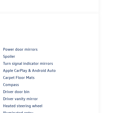
Power door mirrors
Spoiler
Turn signal indicator mirrors
Apple CarPlay & Android Auto
Carpet Floor Mats
Compass
Driver door bin
Driver vanity mirror
Heated steering wheel
Illuminated entry