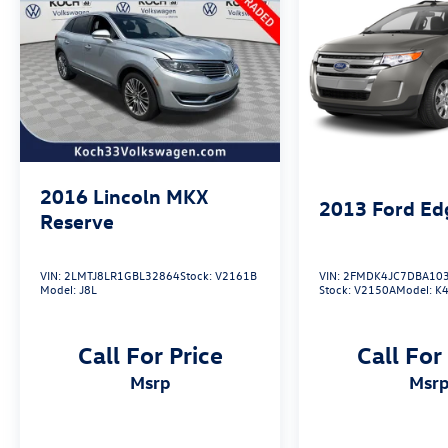
2016
Lincoln MKX
2013
Ford Ed
Reserve
VIN:
2LMTJ8LR1GBL32864
Stock:
V2161B
VIN:
2FMDK4JC7DBA10
Model:
J8L
Stock:
V2150A
Model:
K4
Call For Price
Call For
msrp
msr