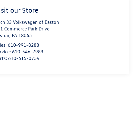
isit our Store
ch 33 Volkswagen of Easton
1 Commerce Park Drive
ston
,
PA
18045
les:
610-991-8288
rvice:
610-546-7983
rts:
610-615-0754