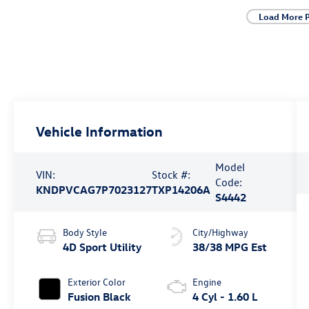
Load More 
Vehicle Information
Model
VIN:
Stock #:
Code:
KNDPVCAG7P7023127
TXP14206A
S4442
Body Style
City/Highway
4D Sport Utility
38/38 MPG Est
Exterior Color
Engine
Fusion Black
4 Cyl - 1.60 L