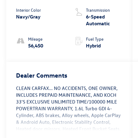
Interior Color
Transmission
Navy/Gray
6-Speed
Automatic
Mileage
Fuel Type
56,450
Hybrid
Dealer Comments
CLEAN CARFAX... NO ACCIDENTS, ONE OWNER,
INCLUDES PREPAID MAINTENANCE, AND KOCH
33'S EXCLUSIVE UNLIMITED TIME/100000 MILE
POWERTRAIN WARRANTY, 1.6L Turbo GDI 4-
Cylinder, ABS brakes, Alloy wheels, Apple CarPlay
& Android Auto, Electronic Stability Control,
Heated door mirrors, Heated Front Bucket Seats,
Low tire pressure warning, Speed control,