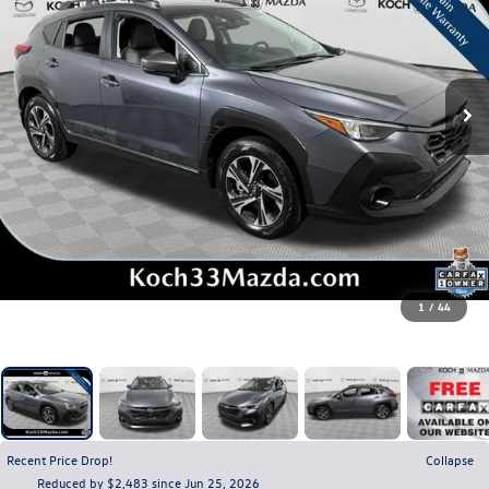
1
/
44
Recent Price Drop!
Collapse
Reduced by $2,483 since Jun 25, 2026