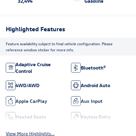
32,494
Gasoline
Highlighted Features
Feature availability subject to final vehicle configuration. Please
reference window sticker for more info.
Adaptive Cruise
Bluetooth®
Control
4WD/AWD
Android Auto
Apple CarPlay
Aux Input
Heated Seats
Keyless Entry
View More Highlights...