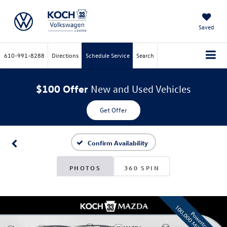
Saved
610-991-8288
Directions
Schedule Service
Search
$100 Offer
New and Used Vehicles
Get Offer
Confirm Availability
PHOTOS
360 SPIN