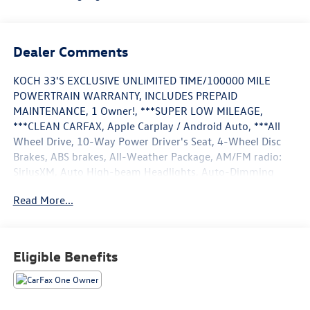
Dealer Comments
KOCH 33'S EXCLUSIVE UNLIMITED TIME/100000 MILE
POWERTRAIN WARRANTY, INCLUDES PREPAID
MAINTENANCE, 1 Owner!, ***SUPER LOW MILEAGE,
***CLEAN CARFAX, Apple Carplay / Android Auto, ***All
Wheel Drive, 10-Way Power Driver's Seat, 4-Wheel Disc
Brakes, ABS brakes, All-Weather Package, AM/FM radio:
SiriusXM, Auto High-beam Headlights, Auto-Dimming
Exterior Mirror w/Approach Light, Auto-Dimming Mirror
Read More...
w/Compass & HomeLink, Automatic temperature control,
Blind Spot Detection w/Rear Cross-Traffic Alert, Brake
assist, BSD/RCTA & Moonrf & All Weather Pkg & Pwr Dr.
Seat, Crosstrek Mirror Package, Dual front impact airbags,
Eligible Benefits
Dual front side impact airbags, Electronic Stability Control,
Exterior Parking Camera Rear, Front Center Armrest, Front
dual zone A/C, Front fog lights, Fully automatic
headlights, Heated Exterior Mirrors, Heated Front Seats,