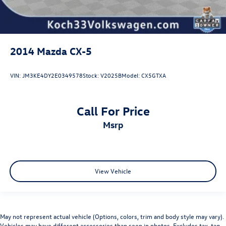
2014
Mazda CX-5
VIN:
JM3KE4DY2E0349578
Stock:
V2025B
Model:
CX5GTXA
Call For Price
msrp
View Vehicle
May not represent actual vehicle (Options, colors, trim and body style may vary).
Vehicles may have different accessories than seen in photos. Excludes tax, tag,