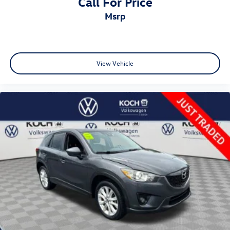
Call For Price
msrp
View Vehicle