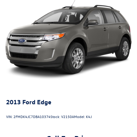
2013
Ford Edge
VIN:
2FMDK4JC7DBA10374
Stock:
V2150A
Model:
K4J