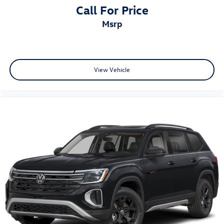
Call For Price
msrp
View Vehicle