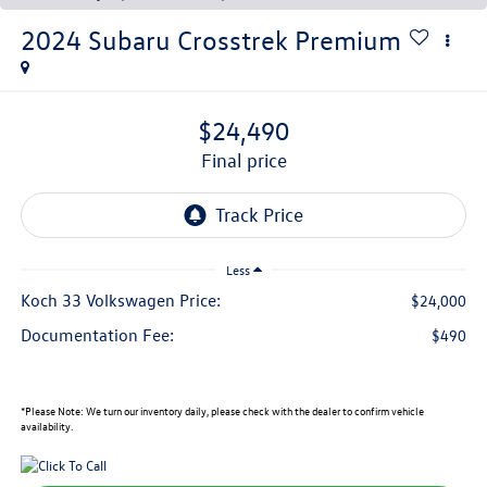
2024
Subaru Crosstrek
Premium
$24,490
final price
Less
Koch 33 Volkswagen Price:
$24,000
Documentation Fee:
$490
*
Please Note:
We turn our inventory daily, please check with the dealer to confirm vehicle
availability.