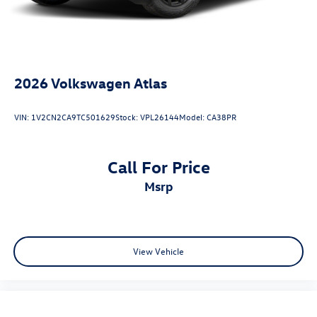
2026
Volkswagen Atlas
VIN:
1V2CN2CA9TC501629
Stock:
VPL26144
Model:
CA38PR
Call For Price
msrp
View Vehicle