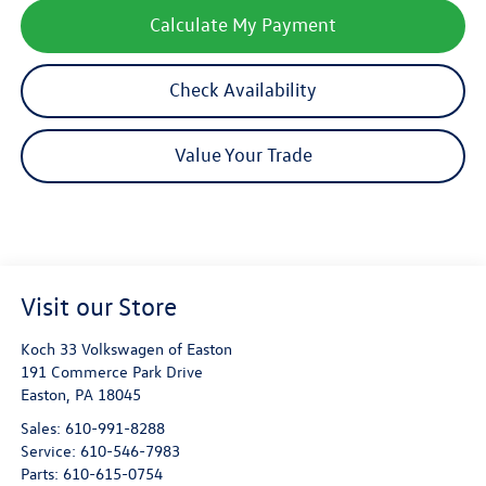
Calculate My Payment
Check Availability
Value Your Trade
Visit our Store
Koch 33 Volkswagen of Easton
191 Commerce Park Drive
Easton
,
PA
18045
Sales:
610-991-8288
Service:
610-546-7983
Parts:
610-615-0754