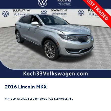
Strut Front Suspension w/Coil Springs
Double Wishbone Rear Suspension w/Coil Springs
4-Wheel Disc Brakes w/4-Wheel ABS, Front And Rear
Vented Discs, Brake Assist, Hill Descent Control, Hill
Hold Control and Electric Parking Brake
Brake Actuated Limited Slip Differential
2016
Lincoln MKX
VIN:
2LMTJ8LR1GBL32864
Stock:
V2161B
Model:
J8L