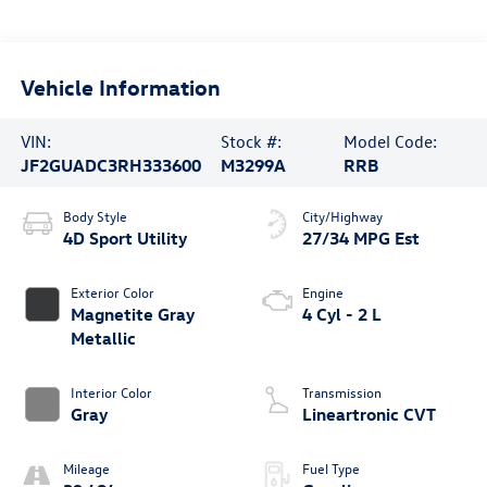
Vehicle Information
VIN:
Stock #:
Model Code:
JF2GUADC3RH333600
M3299A
RRB
Body Style
City/Highway
4D Sport Utility
27/34 MPG Est
Exterior Color
Engine
Magnetite Gray
4 Cyl - 2 L
Metallic
Interior Color
Transmission
Gray
Lineartronic CVT
Mileage
Fuel Type