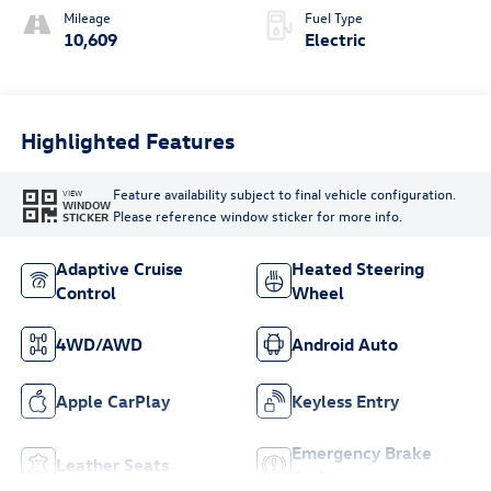
Mileage
Fuel Type
10,609
Electric
Highlighted Features
Feature availability subject to final vehicle configuration.
VIEW
WINDOW
Please reference window sticker for more info.
STICKER
Adaptive Cruise
Heated Steering
Control
Wheel
4WD/AWD
Android Auto
Apple CarPlay
Keyless Entry
Emergency Brake
Leather Seats
Assist