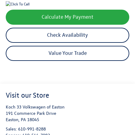
Calculate My Payment
Check Availability
Value Your Trade
Visit our Store
Koch 33 Volkswagen of Easton
191 Commerce Park Drive
Easton
,
PA
18045
Sales:
610-991-8288