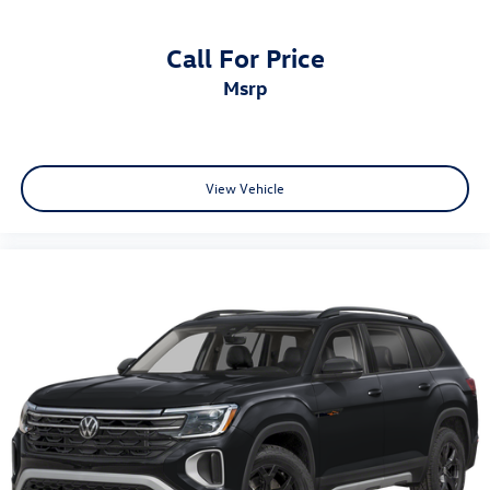
Front anti-roll bar
Knee airbag
Call For Price
Low tire pressure warning
msrp
Occupant sensing airbag
Overhead airbag
Rear anti-roll bar
View Vehicle
Rear side impact airbag
Internet access capable: FordPass Connect
Brake assist
Electronic Stability Control
Exterior Parking Camera Rear
Auto High-beam Headlights
Delay-off headlights
Fully automatic headlights
Panic alarm
Security system