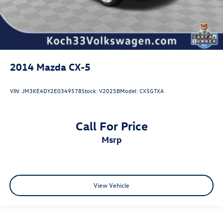
2014
Mazda CX-5
VIN:
JM3KE4DY2E0349578
Stock:
V2025B
Model:
CX5GTXA
Call For Price
msrp
View Vehicle