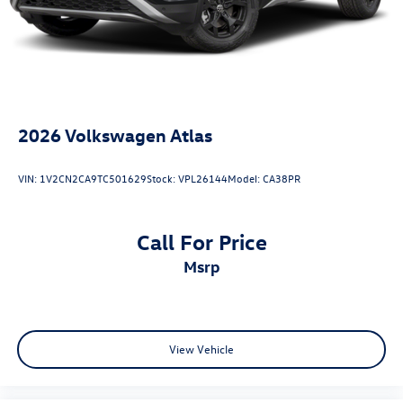
BlueCruise Equipped (1-Year Plan)
Speed control
Mobile Power Cord (120V/240V)
Bumpers: body-color
Heated door mirrors
2026
Volkswagen Atlas
Memory Driver's Seat & Sideview Mirrors
Power door mirrors
VIN:
1V2CN2CA9TC501629
Stock:
VPL26144
Model:
CA38PR
Spoiler
Turn signal indicator mirrors
Call For Price
ActiveX Bucket Seats
msrp
Apple CarPlay/Android Auto
Auto-dimming Rear-View mirror
Cellular Connectivity for Audio/Video Streaming
Compass
View Vehicle
Driver door bin
Driver vanity mirror