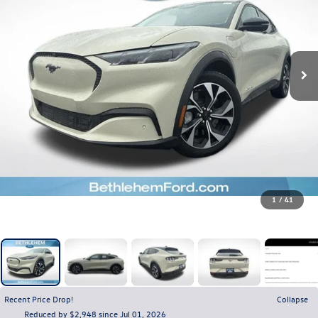
1
/
41
Recent Price Drop!
Collapse
Reduced by $2,948 since Jul 01, 2026