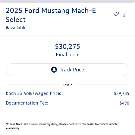
2025
Ford Mustang Mach-E
Select
available
$30,275
final price
Less
Koch 33 Volkswagen Price:
$29,785
Documentation Fee:
$490
*
Please Note:
We turn our inventory daily, please check with the dealer to confirm vehicle
availability.