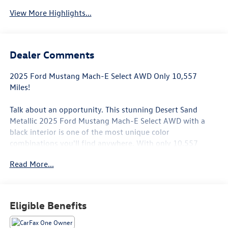
View More Highlights...
Dealer Comments
2025 Ford Mustang Mach-E Select AWD Only 10,557
Miles!
Talk about an opportunity. This stunning Desert Sand
Metallic 2025 Ford Mustang Mach-E Select AWD with a
black interior is one of the most unique color
combinations you'll find anywhere. With only 10,557
miles, this Mach-E is practically brand new, but priced
Read More...
thousands less than a new one.
Take it from meI drive a Mach-E every single day, and I
absolutely love it. They're quick, quiet, comfortable, and
Eligible Benefits
incredibly fun to drive. The instant torque of an electric
vehicle delivers a driving experience that has to be felt to