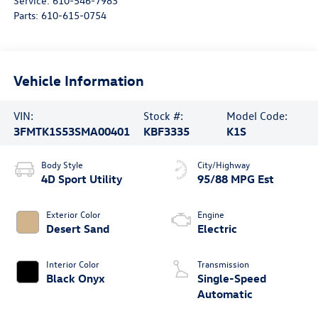
Service:
610-546-7983
Parts:
610-615-0754
Vehicle Information
VIN:
Stock #:
Model Code:
3FMTK1S53SMA00401
KBF3335
K1S
Body Style
City/Highway
4D Sport Utility
95/88 MPG Est
Exterior Color
Engine
Desert Sand
Electric
Interior Color
Transmission
Black Onyx
Single-Speed
Automatic