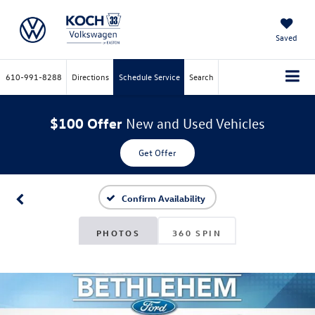
Saved
610-991-8288
Directions
Schedule Service
Search
$100 Offer
New and Used Vehicles
Get Offer
Confirm Availability
PHOTOS
360 SPIN