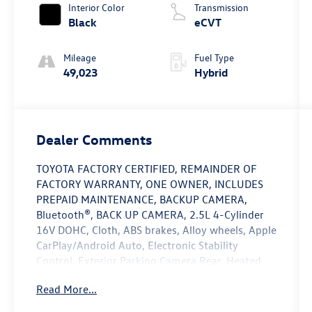
Interior Color
Transmission
Black
eCVT
Mileage
Fuel Type
49,023
Hybrid
Dealer Comments
TOYOTA FACTORY CERTIFIED, REMAINDER OF
FACTORY WARRANTY, ONE OWNER, INCLUDES
PREPAID MAINTENANCE, BACKUP CAMERA,
Bluetooth®, BACK UP CAMERA, 2.5L 4-Cylinder
16V DOHC, Cloth, ABS brakes, Alloy wheels, Apple
CarPlay/Android Auto, Electronic Stability
Control, Exterior Parking Camera Rear, Heated
door mirrors, Low tire pressure warning, Speed
Read More...
control, Traction control. Certified. Gray 2025
Toyota Camry LE FWD eCVT 2.5L 4-Cylinder 16V