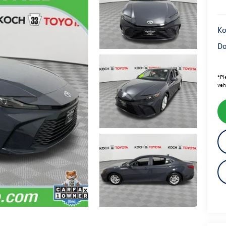
Ko
Do
*
Pl
veh