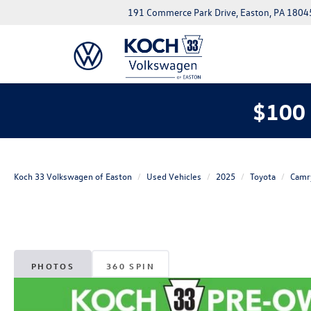
191 Commerce Park Drive, Easton, PA 1804
$100 
Koch 33 Volkswagen of Easton
Used Vehicles
2025
Toyota
Camr
PHOTOS
360 SPIN