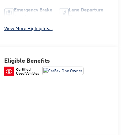
Emergency Brake
Lane Departure
Assist
Warning
View More Highlights...
Eligible Benefits