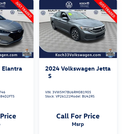
 Elantra
2024
Volkswagen Jetta
S
746
VIN:
3VW5M7BU6RM081905
484D2FT5
Stock:
VP26121
Model:
BU42RS
 Price
Call For Price
p
msrp