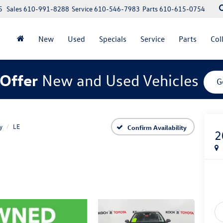
5
Sales
610-991-8288
Service
610-546-7983
Parts
610-615-0754
New
Used
Specials
Service
Parts
Col
Offer
New and Used Vehicles
G
y
LE
Confirm Availability
2