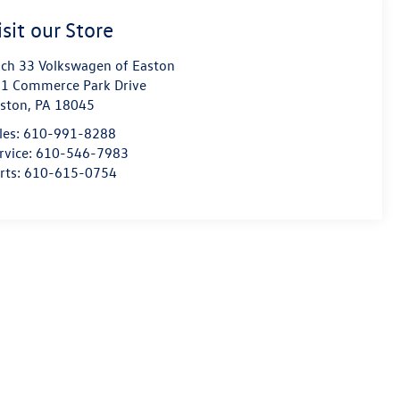
isit our Store
ch 33 Volkswagen of Easton
1 Commerce Park Drive
ston
,
PA
18045
les:
610-991-8288
rvice:
610-546-7983
rts:
610-615-0754