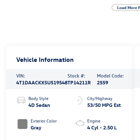
Load More 
Vehicle Information
VIN:
Stock #:
Model Code:
4T1DAACKXSU519548
TP14211R
2559
Body Style
City/Highway
4D Sedan
53/50 MPG Est
Exterior Color
Engine
Gray
4 Cyl - 2.50 L