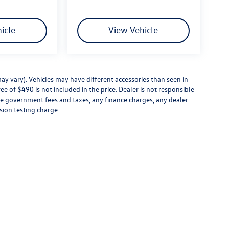
icle
View Vehicle
ay vary). Vehicles may have different accessories than seen in
ee of $490 is not included in the price. Dealer is not responsible
ude government fees and taxes, any finance charges, any dealer
sion testing charge.