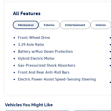
DOHC
All Features
53/50 City/Highway MPG
Mechanical
Exterior
Entertainment
Interior
Toyota Gold Certified Details:
* Transferable Warranty
Front-Wheel Drive
* Vehicle History
3.29 Axle Ratio
* Multipoint Point Inspection
Battery w/Run Down Protection
* Warranty Deductible: $0
* Limited Warranty: 12 Month/12,000 Mile
Hybrid Electric Motor
Limited Comprehensive Warranty: 12
Gas-Pressurized Shock Absorbers
Month/12,000 Mile (whichever comes first) from
Front And Rear Anti-Roll Bars
certified purchase date
Electric Power-Assist Speed-Sensing Steering
* Powertrain Limited Warranty: 84
Month/100,000 Mile (whichever comes first)
from TCUV purchase date
* Roadside Assistance for 7 Year / 100,000 Mile.
Standard New-Car Financing Rates Available.
Vehicles You Might Like
Warranty honored at over 1,400 Toyota dealers