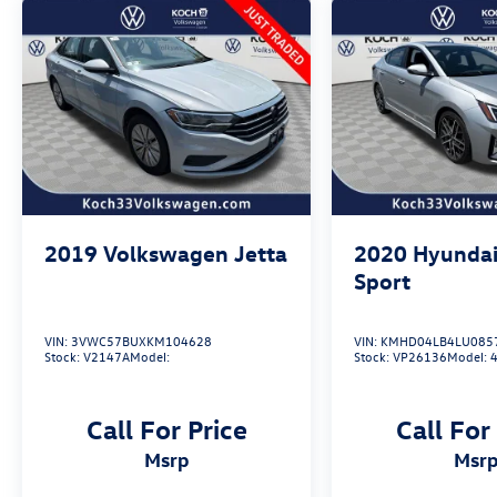
in the continental U.S. & Canada. Trade-ins
accepted. Trouble-free handling of your
transaction, including DMV paperwork
* Roadside Assistance
May not represent actual vehicle (Options, colors,
trim and body style may vary). Vehicles may have
different accessories than seen in photos.
Excludes tax, tag, title and registration. Dealer is
2019
Volkswagen Jetta
2020
Hyundai
not responsible for typographic errors. Prior
sales excluded.
Sport
VIN:
3VWC57BUXKM104628
VIN:
KMHD04LB4LU085
Stock:
V2147A
Model:
Stock:
VP26136
Model:
Call For Price
Call For
msrp
msr