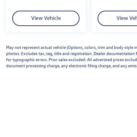
View Vehicle
View Veh
May not represent actual vehicle (Options, colors, trim and body style m
photos. Excludes tax, tag, title and registration. Dealer documentation f
for typographic errors. Prior sales excluded. All advertised prices excl
document processing charge, any electronic filing charge, and any emis