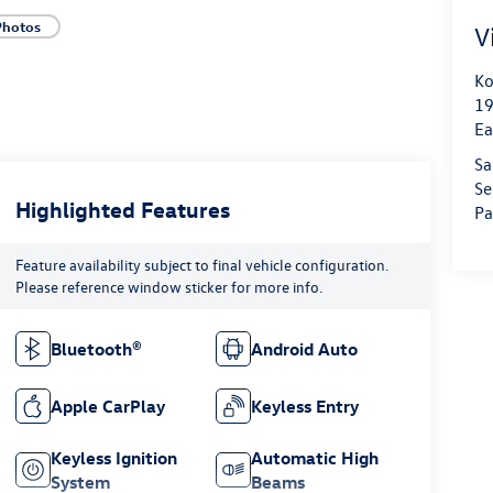
Photos
V
Ko
19
Ea
Sa
Se
Highlighted Features
Pa
Feature availability subject to final vehicle configuration.
Please reference window sticker for more info.
Bluetooth®
Android Auto
Apple CarPlay
Keyless Entry
Keyless Ignition
Automatic High
System
Beams