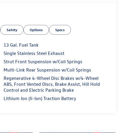
Safety
Options
Specs
13 Gal. Fuel Tank
Single Stainless Steel Exhaust
Strut Front Suspension w/Coil Springs
Multi-Link Rear Suspension w/Coil Springs
Regenerative 4-Wheel Disc Brakes w/4-Wheel
ABS, Front Vented Discs, Brake Assist, Hill Hold
Control and Electric Parking Brake
Lithium Ion (li-Ion) Traction Battery