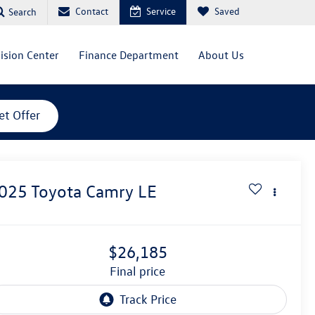
Contact
Service
Saved
Search
lision Center
Finance Department
About Us
et Offer
025
Toyota Camry
LE
$26,185
final price