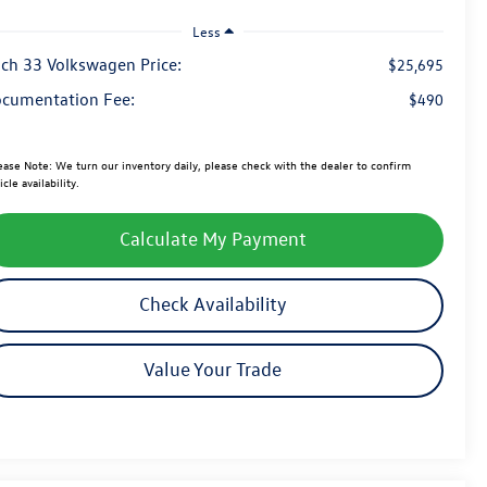
Less
ch 33 Volkswagen Price:
$25,695
cumentation Fee:
$490
ease Note:
We turn our inventory daily, please check with the dealer to confirm
icle availability.
Calculate My Payment
Check Availability
Value Your Trade