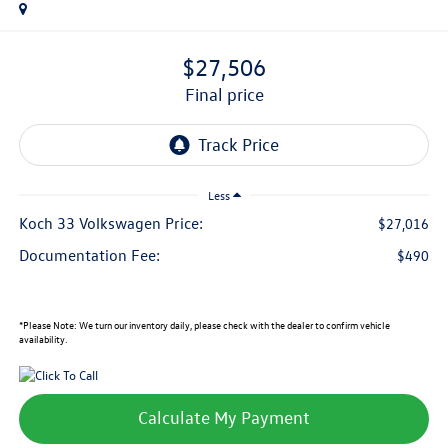
$27,506
final price
Less
Koch 33 Volkswagen Price:
$27,016
Documentation Fee:
$490
*
Please Note:
We turn our inventory daily, please check with the dealer to confirm vehicle
availability.
Calculate My Payment