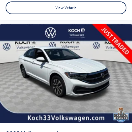
View Vehicle