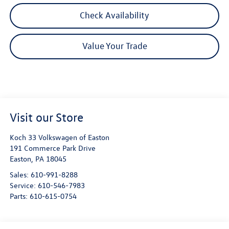
Check Availability
Value Your Trade
Visit our Store
Koch 33 Volkswagen of Easton
191 Commerce Park Drive
Easton
,
PA
18045
Sales:
610-991-8288
Service:
610-546-7983
Parts:
610-615-0754