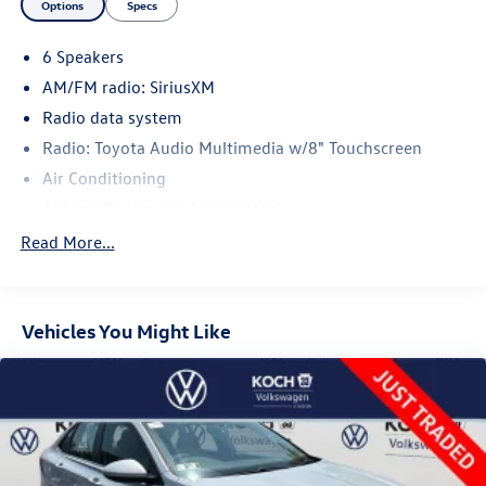
Options
Specs
6 Speakers
AM/FM radio: SiriusXM
Radio data system
Radio: Toyota Audio Multimedia w/8" Touchscreen
Air Conditioning
Automatic temperature control
Front dual zone A/C
Read More...
Rear window defroster
Power steering
Vehicles You Might Like
Power windows
Remote keyless entry
Steering wheel mounted audio controls
Four wheel independent suspension
Speed-sensing steering
Traction control