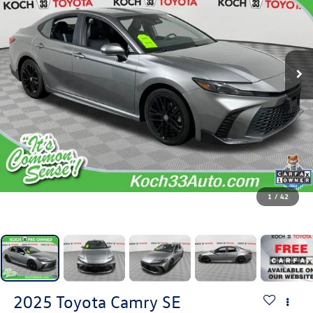
1
/
42
2025
Toyota Camry
SE