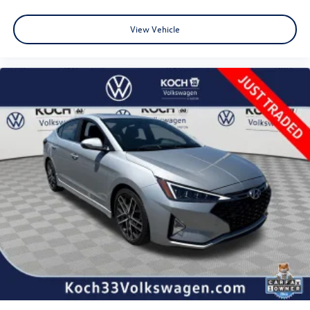
Auto High-beam Headlights
View Vehicle
Delay-off headlights
Fully automatic headlights
Panic alarm
Security system
Speed control
Bumpers: body-color
Heated door mirrors
Power door mirrors
Turn signal indicator mirrors
Apple CarPlay/Android Auto
Driver door bin
Driver vanity mirror
Front reading lights
Illuminated entry
Outside temperature display