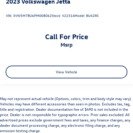
2023
Volkswagen Jetta
VIN:
3VW5M7BU6PM008062
Stock:
V2231A
Model:
BU42RS
Call For Price
msrp
View Vehicle
May not represent actual vehicle (Options, colors, trim and body style may vary).
Vehicles may have different accessories than seen in photos. Excludes tax, tag,
title and registration. Dealer documentation fee of $490 is not included in the
price. Dealer is not responsible for typographic errors. Prior sales excluded. All
advertised prices exclude government fees and taxes, any finance charges, any
dealer document processing charge, any electronic filing charge, and any
emission testing charge.