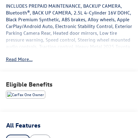
INCLUDES PREPAID MAINTENANCE, BACKUP CAMERA,
Bluetooth®, BACK UP CAMERA, 2.5L 4-Cylinder 16V DOHC,
Black Premium Synthetic, ABS brakes, Alloy wheels, Apple
CarPlay/Android Auto, Electronic Stability Control, Exterior
Parking Camera Rear, Heated door mirrors, Low tire
pressure warning, Speed control, Steering wheel mounted
audio controls, Traction control. Heavy Metal 2025 Toyota
Camry SE FWD eCVT 2.5L 4-Cylinder 16V DOHC
Read More...
48/47 City/Highway MPG
Eligible Benefits
May not represent actual vehicle (Options, colors, trim and
body style may vary). Vehicles may have different
accessories than seen in photos. Excludes tax, tag, title
and registration. Dealer is not responsible for typographic
errors. Prior sales excluded.
All Features