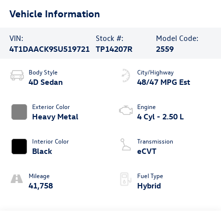
Vehicle Information
VIN:
Stock #:
Model Code:
4T1DAACK9SU519721
TP14207R
2559
Body Style
City/Highway
4D Sedan
48/47 MPG Est
Exterior Color
Engine
Heavy Metal
4 Cyl - 2.50 L
Interior Color
Transmission
Black
eCVT
Mileage
Fuel Type
41,758
Hybrid