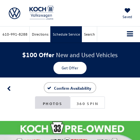
Saved
610-991-8288
Directions
Schedule Service
Search
$100 Offer
New and Used Vehicles
Get Offer
Confirm Availability
PHOTOS
360 SPIN