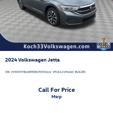
2024
Volkswagen Jetta
VIN:
3VW5M7BU6RM081905
Stock:
VP26121
Model:
BU42RS
Call For Price
msrp