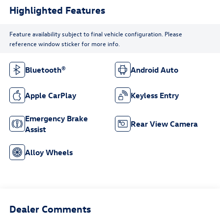
Highlighted Features
Feature availability subject to final vehicle configuration. Please
reference window sticker for more info.
Bluetooth®
Android Auto
Apple CarPlay
Keyless Entry
Emergency Brake
Rear View Camera
Assist
Alloy Wheels
Dealer Comments